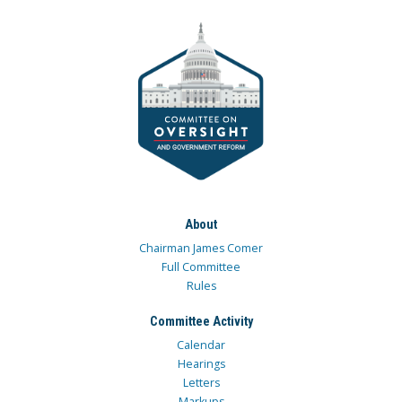
About
Chairman James Comer
Full Committee
Rules
Committee Activity
Calendar
Hearings
Letters
Markups