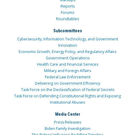
Reports
Forums
Roundtables
Subcommittees
Cybersecurity, Information Technology, and Government
Innovation
Economic Growth, Energy Policy, and Regulatory Affairs
Government Operations
Health Care and Financial Services
Military and Foreign Affairs
Federal Law Enforcement
Delivering on Government Efficiency
Task Force on the Declassification of Federal Secrets
Task Force on Defending Constitutional Rights and Exposing
Institutional Abuses
Media Center
Press Releases
Biden Family Investigation
The Bidens’ Influence Peddling Timeline