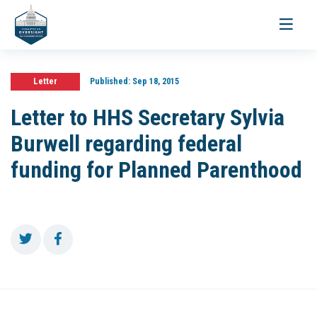
Toggle
navigati
Letter
Published:
Sep 18, 2015
Letter to HHS Secretary Sylvia
Burwell regarding federal
funding for Planned Parenthood