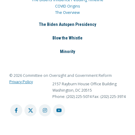
COVID Origins
The Overview
The Biden Autopen Presidency
Blow the Whistle
Minority
© 2026 Committee on Oversight and Government Reform
Privacy Policy
2157 Rayburn House Office Building
Washington, DC 20515
Phone: (202) 225-5074
Fax: (202) 225-3974