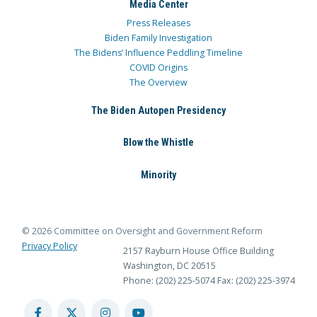
Media Center
Press Releases
Biden Family Investigation
The Bidens’ Influence Peddling Timeline
COVID Origins
The Overview
The Biden Autopen Presidency
Blow the Whistle
Minority
© 2026 Committee on Oversight and Government Reform
Privacy Policy
2157 Rayburn House Office Building
Washington, DC 20515
Phone: (202) 225-5074
Fax: (202) 225-3974