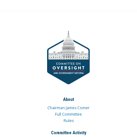
About
Chairman James Comer
Full Committee
Rules
Committee Activity