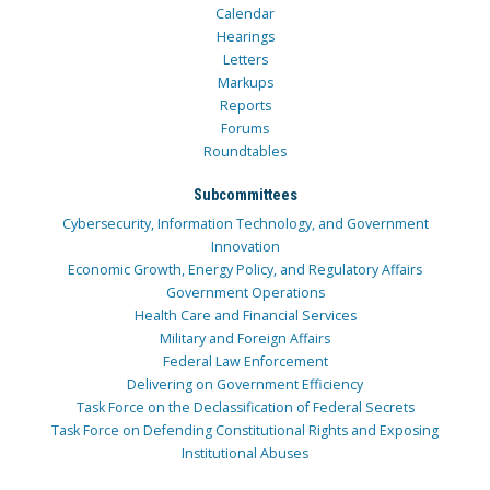
Calendar
Hearings
Letters
Markups
Reports
Forums
Roundtables
Subcommittees
Cybersecurity, Information Technology, and Government
Innovation
Economic Growth, Energy Policy, and Regulatory Affairs
Government Operations
Health Care and Financial Services
Military and Foreign Affairs
Federal Law Enforcement
Delivering on Government Efficiency
Task Force on the Declassification of Federal Secrets
Task Force on Defending Constitutional Rights and Exposing
Institutional Abuses