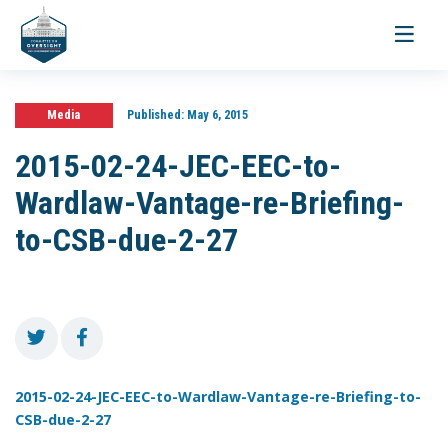
Toggle
navigati
Media
Published:
May 6, 2015
2015-02-24-JEC-EEC-to-
Wardlaw-Vantage-re-Briefing-
to-CSB-due-2-27
2015-02-24-JEC-EEC-to-Wardlaw-Vantage-re-Briefing-to-
CSB-due-2-27