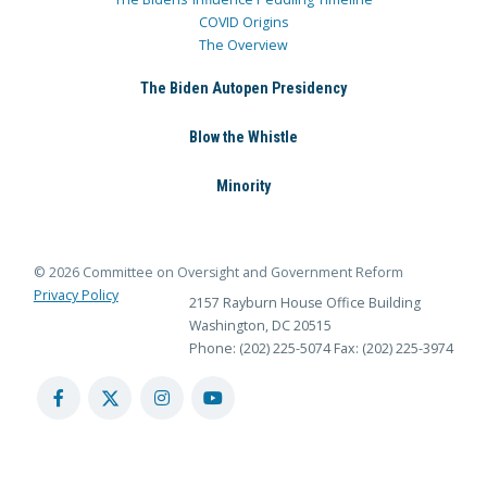
COVID Origins
The Overview
The Biden Autopen Presidency
Blow the Whistle
Minority
© 2026 Committee on Oversight and Government Reform
Privacy Policy
2157 Rayburn House Office Building
Washington, DC 20515
Phone: (202) 225-5074
Fax: (202) 225-3974