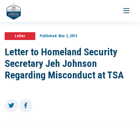
Toggle
navigati
Letter
Published:
Mar 2, 2015
Letter to Homeland Security
Secretary Jeh Johnson
Regarding Misconduct at TSA