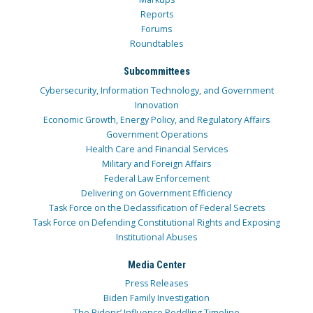
Reports
Forums
Roundtables
Subcommittees
Cybersecurity, Information Technology, and Government
Innovation
Economic Growth, Energy Policy, and Regulatory Affairs
Government Operations
Health Care and Financial Services
Military and Foreign Affairs
Federal Law Enforcement
Delivering on Government Efficiency
Task Force on the Declassification of Federal Secrets
Task Force on Defending Constitutional Rights and Exposing
Institutional Abuses
Media Center
Press Releases
Biden Family Investigation
The Bidens’ Influence Peddling Timeline