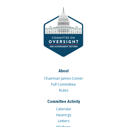
About
Chairman James Comer
Full Committee
Rules
Committee Activity
Calendar
Hearings
Letters
Markups