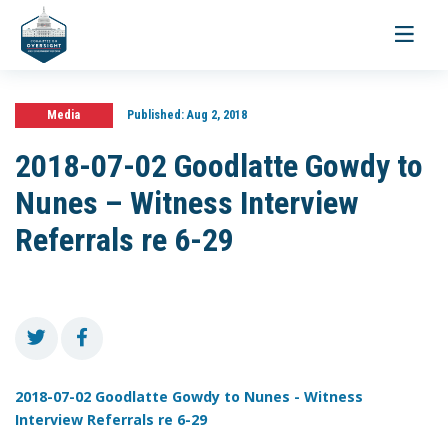
Toggle
navigati
Media
Published:
Aug 2, 2018
2018-07-02 Goodlatte Gowdy to
Nunes – Witness Interview
Referrals re 6-29
2018-07-02 Goodlatte Gowdy to Nunes - Witness
Interview Referrals re 6-29