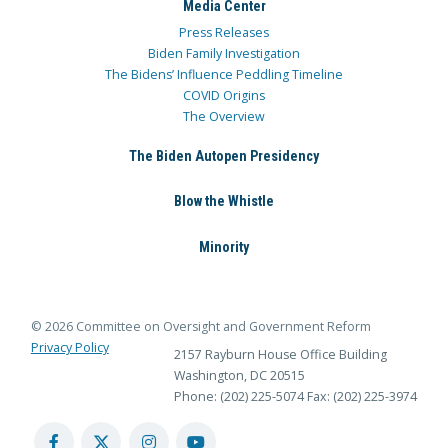
Media Center
Press Releases
Biden Family Investigation
The Bidens’ Influence Peddling Timeline
COVID Origins
The Overview
The Biden Autopen Presidency
Blow the Whistle
Minority
© 2026 Committee on Oversight and Government Reform
Privacy Policy
2157 Rayburn House Office Building
Washington, DC 20515
Phone: (202) 225-5074
Fax: (202) 225-3974