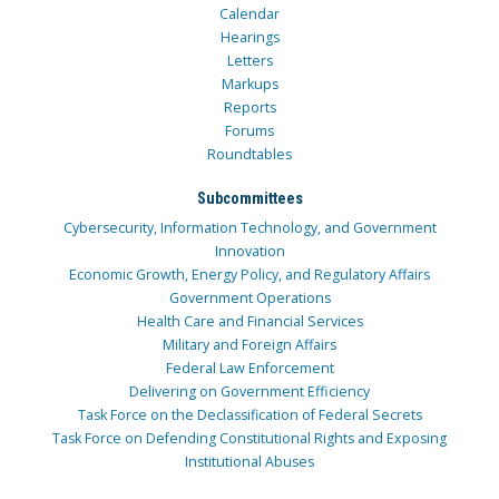
Calendar
Hearings
Letters
Markups
Reports
Forums
Roundtables
Subcommittees
Cybersecurity, Information Technology, and Government
Innovation
Economic Growth, Energy Policy, and Regulatory Affairs
Government Operations
Health Care and Financial Services
Military and Foreign Affairs
Federal Law Enforcement
Delivering on Government Efficiency
Task Force on the Declassification of Federal Secrets
Task Force on Defending Constitutional Rights and Exposing
Institutional Abuses