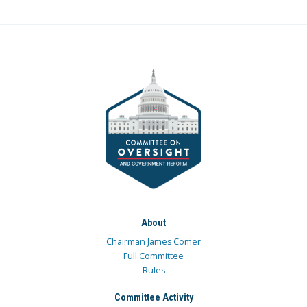
About
Chairman James Comer
Full Committee
Rules
Committee Activity