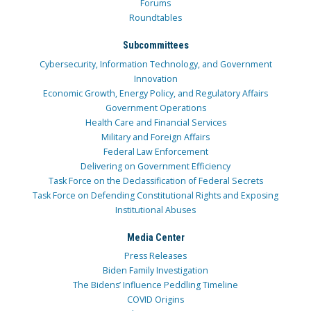
Forums
Roundtables
Subcommittees
Cybersecurity, Information Technology, and Government
Innovation
Economic Growth, Energy Policy, and Regulatory Affairs
Government Operations
Health Care and Financial Services
Military and Foreign Affairs
Federal Law Enforcement
Delivering on Government Efficiency
Task Force on the Declassification of Federal Secrets
Task Force on Defending Constitutional Rights and Exposing
Institutional Abuses
Media Center
Press Releases
Biden Family Investigation
The Bidens’ Influence Peddling Timeline
COVID Origins