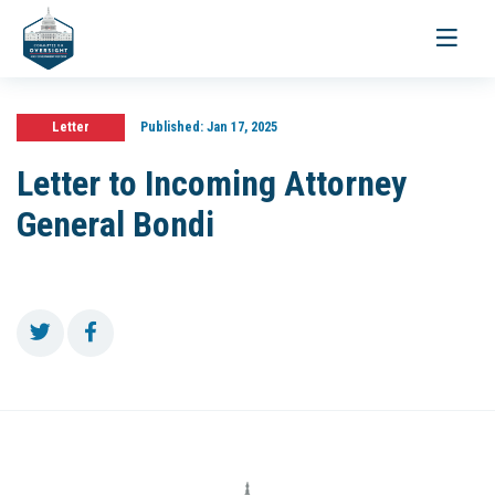
Toggle
navigati
Letter
Published:
Jan 17, 2025
Letter to Incoming Attorney
General Bondi