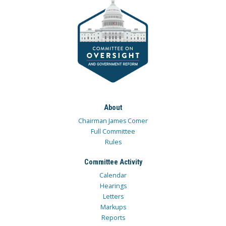
About
Chairman James Comer
Full Committee
Rules
Committee Activity
Calendar
Hearings
Letters
Markups
Reports