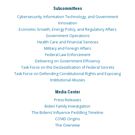
Subcommittees
Cybersecurity, Information Technology, and Government
Innovation
Economic Growth, Energy Policy, and Regulatory Affairs
Government Operations
Health Care and Financial Services
Military and Foreign Affairs
Federal Law Enforcement
Delivering on Government Efficiency
Task Force on the Declassification of Federal Secrets
Task Force on Defending Constitutional Rights and Exposing
Institutional Abuses
Media Center
Press Releases
Biden Family Investigation
The Bidens’ Influence Peddling Timeline
COVID Origins
The Overview