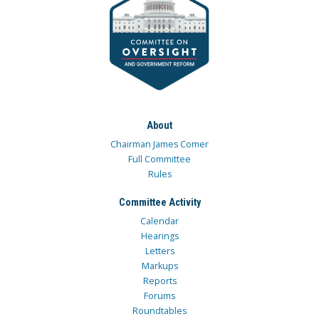
About
Chairman James Comer
Full Committee
Rules
Committee Activity
Calendar
Hearings
Letters
Markups
Reports
Forums
Roundtables