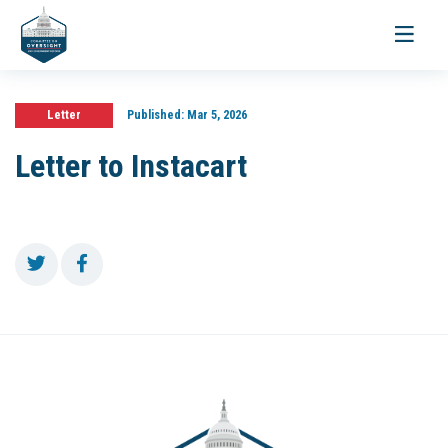
Toggle
navigati
Letter
Published:
Mar 5, 2026
Letter to Instacart