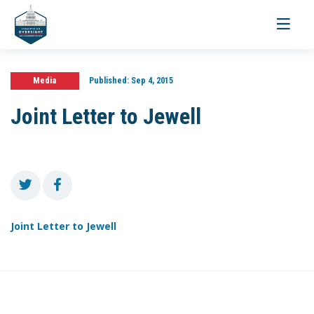
Toggle
navigati
Media
Published:
Sep 4, 2015
Joint Letter to Jewell
Joint Letter to Jewell