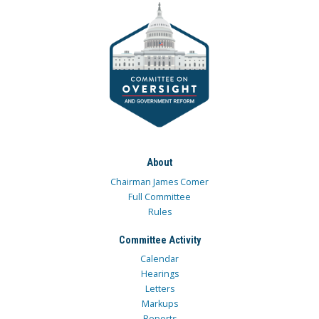
About
Chairman James Comer
Full Committee
Rules
Committee Activity
Calendar
Hearings
Letters
Markups
Reports