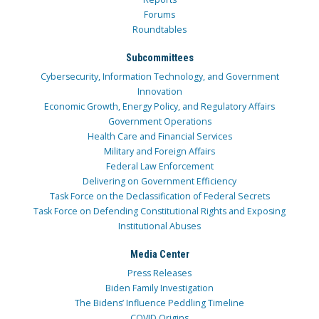
Forums
Roundtables
Subcommittees
Cybersecurity, Information Technology, and Government
Innovation
Economic Growth, Energy Policy, and Regulatory Affairs
Government Operations
Health Care and Financial Services
Military and Foreign Affairs
Federal Law Enforcement
Delivering on Government Efficiency
Task Force on the Declassification of Federal Secrets
Task Force on Defending Constitutional Rights and Exposing
Institutional Abuses
Media Center
Press Releases
Biden Family Investigation
The Bidens’ Influence Peddling Timeline
COVID Origins