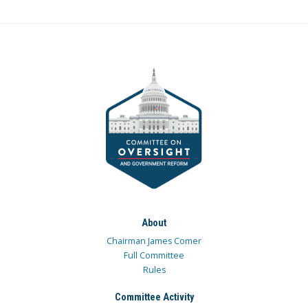
About
Chairman James Comer
Full Committee
Rules
Committee Activity