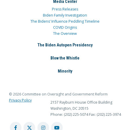
Media Center
Press Releases
Biden Family Investigation
The Bidens’ Influence Peddling Timeline
COVID Origins
The Overview
The Biden Autopen Presidency
Blow the Whistle
Minority
© 2026 Committee on Oversight and Government Reform
Privacy Policy
2157 Rayburn House Office Building
Washington, DC 20515
Phone: (202) 225-5074
Fax: (202) 225-3974