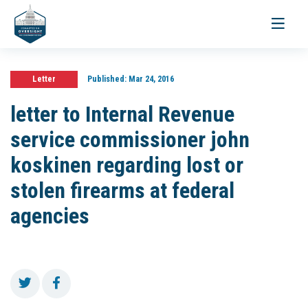
Toggle
navigati
Letter
Published:
Mar 24, 2016
letter to Internal Revenue
service commissioner john
koskinen regarding lost or
stolen firearms at federal
agencies