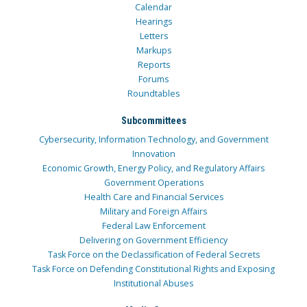
Calendar
Hearings
Letters
Markups
Reports
Forums
Roundtables
Subcommittees
Cybersecurity, Information Technology, and Government
Innovation
Economic Growth, Energy Policy, and Regulatory Affairs
Government Operations
Health Care and Financial Services
Military and Foreign Affairs
Federal Law Enforcement
Delivering on Government Efficiency
Task Force on the Declassification of Federal Secrets
Task Force on Defending Constitutional Rights and Exposing
Institutional Abuses