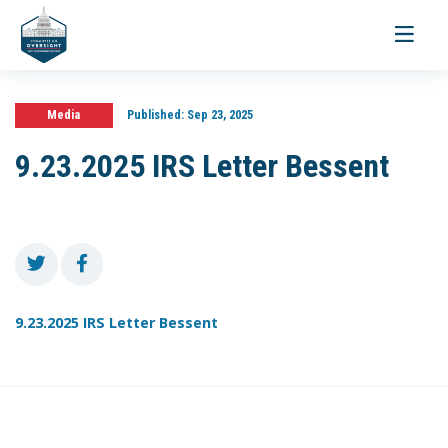
Toggle
navigati
Media
Published:
Sep 23, 2025
9.23.2025 IRS Letter Bessent
9.23.2025 IRS Letter Bessent