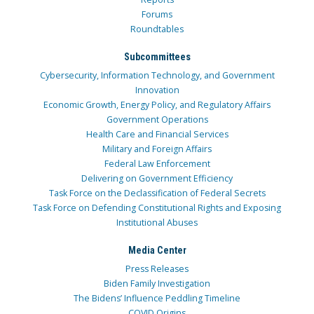
Forums
Roundtables
Subcommittees
Cybersecurity, Information Technology, and Government
Innovation
Economic Growth, Energy Policy, and Regulatory Affairs
Government Operations
Health Care and Financial Services
Military and Foreign Affairs
Federal Law Enforcement
Delivering on Government Efficiency
Task Force on the Declassification of Federal Secrets
Task Force on Defending Constitutional Rights and Exposing
Institutional Abuses
Media Center
Press Releases
Biden Family Investigation
The Bidens’ Influence Peddling Timeline
COVID Origins