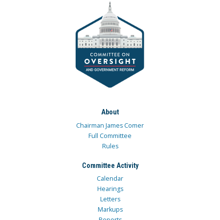
About
Chairman James Comer
Full Committee
Rules
Committee Activity
Calendar
Hearings
Letters
Markups
Reports