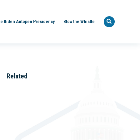
e Biden Autopen Presidency
Blow the Whistle
Related