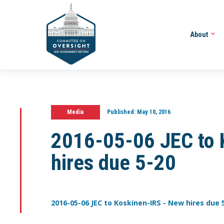
About
Media
Published:
May 10, 2016
2016-05-06 JEC to 
hires due 5-20
2016-05-06 JEC to Koskinen-IRS - New hires due 