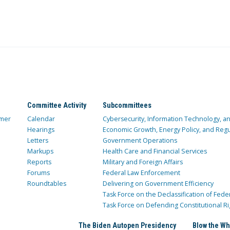
Committee Activity
Subcommittees
mer
Calendar
Cybersecurity, Information Technology, 
Hearings
Economic Growth, Energy Policy, and Regul
Letters
Government Operations
Markups
Health Care and Financial Services
Reports
Military and Foreign Affairs
Forums
Federal Law Enforcement
Roundtables
Delivering on Government Efficiency
Task Force on the Declassification of Fede
Task Force on Defending Constitutional Ri
The Biden Autopen Presidency
Blow the Wh