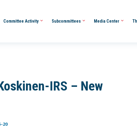
Committee Activity
Subcommittees
Media Center
Th
Koskinen-IRS – New
5-20