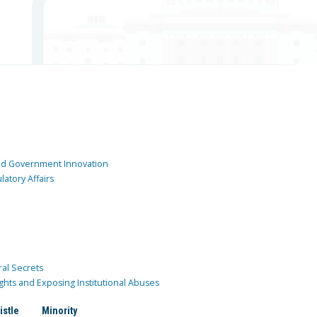
and Government Innovation
atory Affairs
ral Secrets
ghts and Exposing Institutional Abuses
istle
Minority