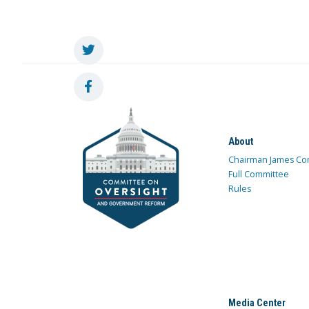
About
Chairman James Co
Full Committee
Rules
Media Center