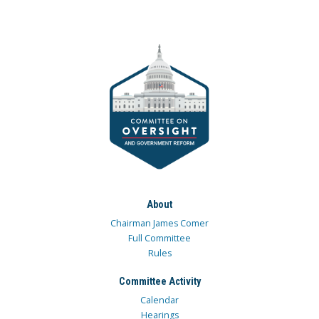
About
Chairman James Comer
Full Committee
Rules
Committee Activity
Calendar
Hearings