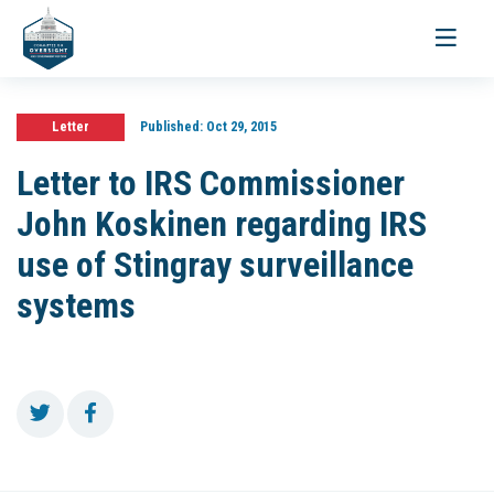
Toggle
navigati
Letter
Published:
Oct 29, 2015
Letter to IRS Commissioner
John Koskinen regarding IRS
use of Stingray surveillance
systems