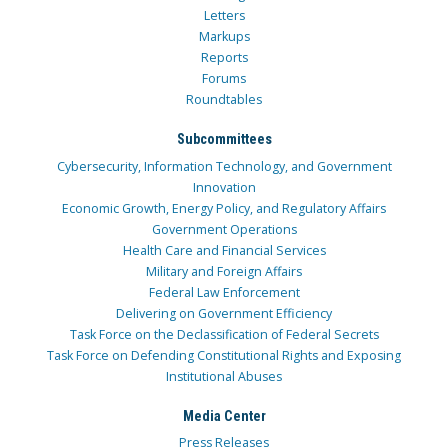
Letters
Markups
Reports
Forums
Roundtables
Subcommittees
Cybersecurity, Information Technology, and Government
Innovation
Economic Growth, Energy Policy, and Regulatory Affairs
Government Operations
Health Care and Financial Services
Military and Foreign Affairs
Federal Law Enforcement
Delivering on Government Efficiency
Task Force on the Declassification of Federal Secrets
Task Force on Defending Constitutional Rights and Exposing
Institutional Abuses
Media Center
Press Releases