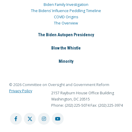
Biden Family Investigation
The Bidens’ Influence Peddling Timeline
COVID Origins
The Overview
The Biden Autopen Presidency
Blow the Whistle
Minority
© 2026 Committee on Oversight and Government Reform
Privacy Policy
2157 Rayburn House Office Building
Washington, DC 20515
Phone: (202) 225-5074
Fax: (202) 225-3974