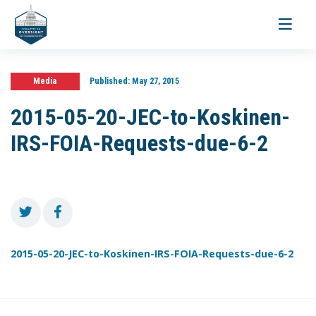
Toggle
navigati
Media
Published:
May 27, 2015
2015-05-20-JEC-to-Koskinen-
IRS-FOIA-Requests-due-6-2
2015-05-20-JEC-to-Koskinen-IRS-FOIA-Requests-due-6-2