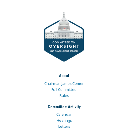
About
Chairman James Comer
Full Committee
Rules
Committee Activity
Calendar
Hearings
Letters