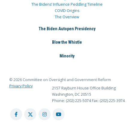
The Bidens’ Influence Peddling Timeline
COVID Origins
The Overview
The Biden Autopen Presidency
Blow the Whistle
Minority
© 2026 Committee on Oversight and Government Reform
Privacy Policy
2157 Rayburn House Office Building
Washington, DC 20515
Phone: (202) 225-5074
Fax: (202) 225-3974