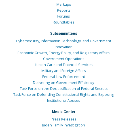
Markups
Reports
Forums
Roundtables
Subcommittees
Cybersecurity, Information Technology, and Government
Innovation
Economic Growth, Energy Policy, and Regulatory Affairs
Government Operations
Health Care and Financial Services
Military and Foreign Affairs
Federal Law Enforcement
Delivering on Government Efficiency
Task Force on the Declassification of Federal Secrets
Task Force on Defending Constitutional Rights and Exposing
Institutional Abuses
Media Center
Press Releases
Biden Family Investigation