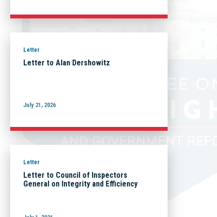
Letter
Letter to Alan Dershowitz
July 21, 2026
Letter
Letter to Council of Inspectors
General on Integrity and Efficiency