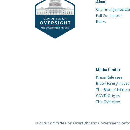
About
Chairman James Co
Full Committee
Rules
Media Center
Press Releases
Biden Family Investi
The Bidens’ Influen
COVID Origins
The Overview
© 2026 Committee on Oversight and Government Refo