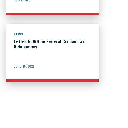
July 1, 2026
Letter
Letter to IRS on Federal Civilian Tax
Delinquency
June 25, 2026