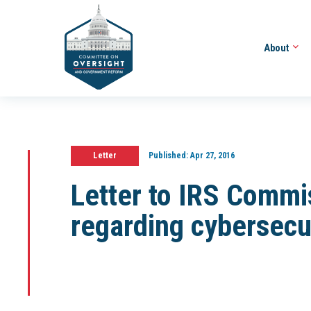
About
Letter
Published:
Apr 27, 2016
Letter to IRS Commi
regarding cybersecu