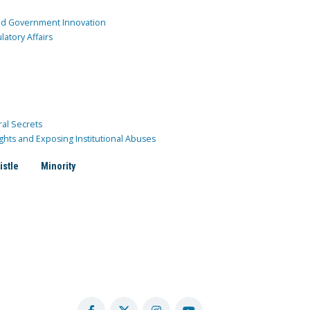
and Government Innovation
atory Affairs
ral Secrets
ghts and Exposing Institutional Abuses
istle
Minority