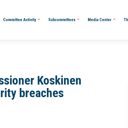
Committee Activity
Subcommittees
Media Center
Th
ssioner Koskinen
rity breaches