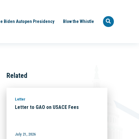
e Biden Autopen Presidency
Blow the Whistle
Related
Letter
Letter to GAO on USACE Fees
July 21, 2026