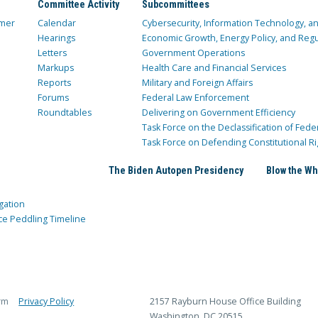
Committee Activity
Subcommittees
mer
Calendar
Cybersecurity, Information Technology, 
Hearings
Economic Growth, Energy Policy, and Regul
Letters
Government Operations
Markups
Health Care and Financial Services
Reports
Military and Foreign Affairs
Forums
Federal Law Enforcement
Roundtables
Delivering on Government Efficiency
Task Force on the Declassification of Fede
Task Force on Defending Constitutional Ri
The Biden Autopen Presidency
Blow the Wh
gation
ce Peddling Timeline
rm
Privacy Policy
2157 Rayburn House Office Building
Washington, DC 20515