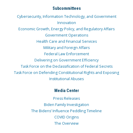
Subcommittees
Cybersecurity, Information Technology, and Government
Innovation
Economic Growth, Energy Policy, and Regulatory Affairs
Government Operations
Health Care and Financial Services
Military and Foreign Affairs
Federal Law Enforcement
Delivering on Government Efficiency
Task Force on the Declassification of Federal Secrets
Task Force on Defending Constitutional Rights and Exposing
Institutional Abuses
Media Center
Press Releases
Biden Family Investigation
The Bidens’ Influence Peddling Timeline
COVID Origins
The Overview