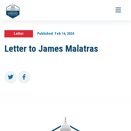
Toggle
navigati
Letter
Published:
Feb 16, 2024
Letter to James Malatras