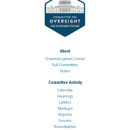
About
Chairman James Comer
Full Committee
Rules
Committee Activity
Calendar
Hearings
Letters
Markups
Reports
Forums
Roundtables