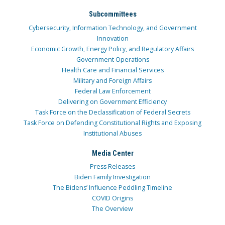
Subcommittees
Cybersecurity, Information Technology, and Government
Innovation
Economic Growth, Energy Policy, and Regulatory Affairs
Government Operations
Health Care and Financial Services
Military and Foreign Affairs
Federal Law Enforcement
Delivering on Government Efficiency
Task Force on the Declassification of Federal Secrets
Task Force on Defending Constitutional Rights and Exposing
Institutional Abuses
Media Center
Press Releases
Biden Family Investigation
The Bidens’ Influence Peddling Timeline
COVID Origins
The Overview