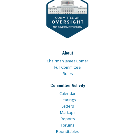
About
Chairman James Comer
Full Committee
Rules
Committee Activity
Calendar
Hearings
Letters
Markups
Reports
Forums
Roundtables