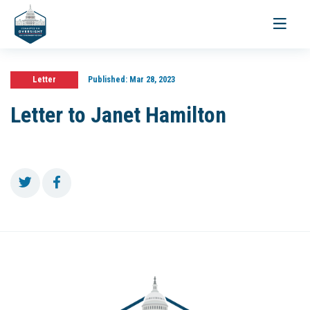
Toggle
navigati
Letter
Published:
Mar 28, 2023
Letter to Janet Hamilton