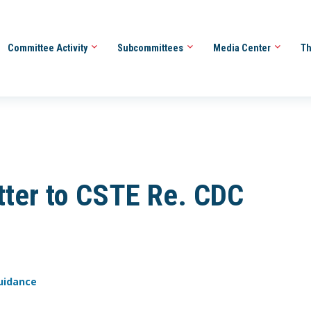
Committee Activity
Subcommittees
Media Center
Th
ter to CSTE Re. CDC
Guidance