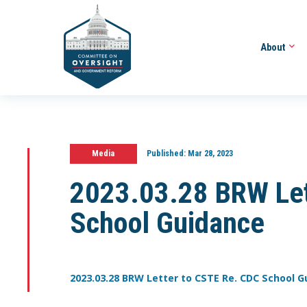
About
Media
Published:
Mar 28, 2023
2023.03.28 BRW Let
School Guidance
2023.03.28 BRW Letter to CSTE Re. CDC School 