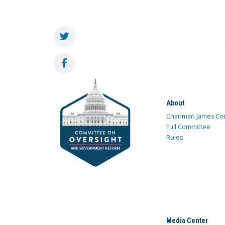
About
Chairman James Co
Full Committee
Rules
Media Center