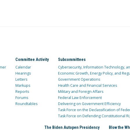
Committee Activity
Subcommittees
mer
Calendar
Cybersecurity, Information Technology, 
Hearings
Economic Growth, Energy Policy, and Regul
Letters
Government Operations
Markups
Health Care and Financial Services
Reports
Military and Foreign Affairs
Forums
Federal Law Enforcement
Roundtables
Delivering on Government Efficiency
Task Force on the Declassification of Fede
Task Force on Defending Constitutional Ri
The Biden Autopen Presidency
Blow the Wh