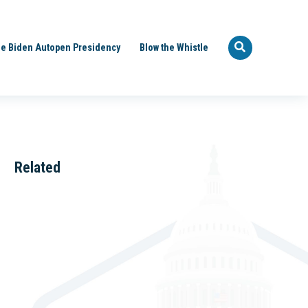
e Biden Autopen Presidency
Blow the Whistle
Related