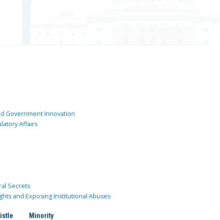
and Government Innovation
atory Affairs
ral Secrets
ghts and Exposing Institutional Abuses
istle
Minority