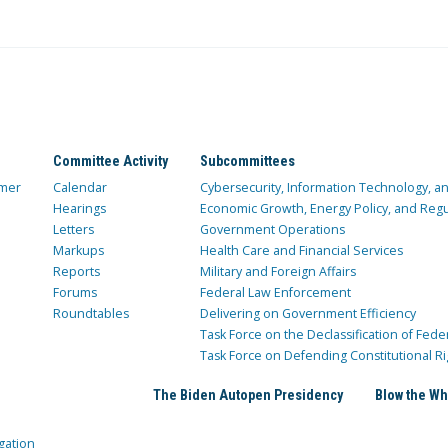
Committee Activity
Subcommittees
mer
Calendar
Cybersecurity, Information Technology, 
Hearings
Economic Growth, Energy Policy, and Regul
Letters
Government Operations
Markups
Health Care and Financial Services
Reports
Military and Foreign Affairs
Forums
Federal Law Enforcement
Roundtables
Delivering on Government Efficiency
Task Force on the Declassification of Fede
Task Force on Defending Constitutional Ri
The Biden Autopen Presidency
Blow the Wh
gation