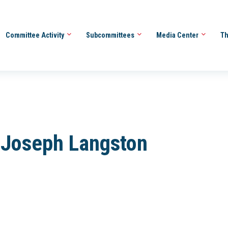
Committee Activity
Subcommittees
Media Center
Th
 Joseph Langston