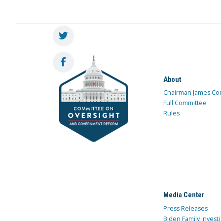
About
Chairman James Co
Full Committee
Rules
Media Center
Press Releases
Biden Family Investi