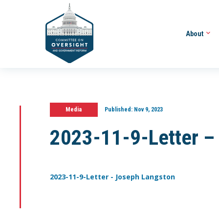
About
Media
Published:
Nov 9, 2023
2023-11-9-Letter –
2023-11-9-Letter - Joseph Langston