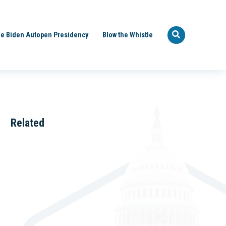
e Biden Autopen Presidency
Blow the Whistle
Related