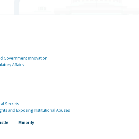
and Government Innovation
atory Affairs
ral Secrets
ghts and Exposing Institutional Abuses
istle
Minority