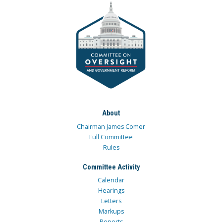
About
Chairman James Comer
Full Committee
Rules
Committee Activity
Calendar
Hearings
Letters
Markups
Reports