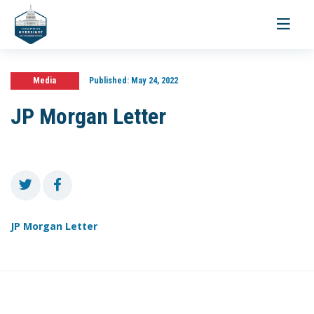
Toggle
navigati
Media
Published:
May 24, 2022
JP Morgan Letter
JP Morgan Letter