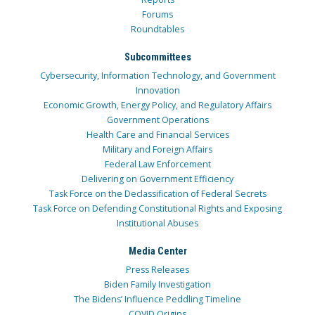
Forums
Roundtables
Subcommittees
Cybersecurity, Information Technology, and Government
Innovation
Economic Growth, Energy Policy, and Regulatory Affairs
Government Operations
Health Care and Financial Services
Military and Foreign Affairs
Federal Law Enforcement
Delivering on Government Efficiency
Task Force on the Declassification of Federal Secrets
Task Force on Defending Constitutional Rights and Exposing
Institutional Abuses
Media Center
Press Releases
Biden Family Investigation
The Bidens’ Influence Peddling Timeline
COVID Origins