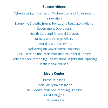
Subcommittees
Cybersecurity, Information Technology, and Government
Innovation
Economic Growth, Energy Policy, and Regulatory Affairs
Government Operations
Health Care and Financial Services
Military and Foreign Affairs
Federal Law Enforcement
Delivering on Government Efficiency
Task Force on the Declassification of Federal Secrets
Task Force on Defending Constitutional Rights and Exposing
Institutional Abuses
Media Center
Press Releases
Biden Family Investigation
The Bidens’ Influence Peddling Timeline
COVID Origins
The Overview