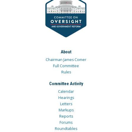
About
Chairman James Comer
Full Committee
Rules
Committee Activity
Calendar
Hearings
Letters
Markups
Reports
Forums
Roundtables