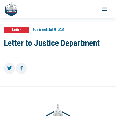
Toggle
navigati
Letter
Published:
Jul 25, 2023
Letter to Justice Department