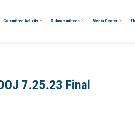
Committee Activity
Subcommittees
Media Center
Th
 DOJ 7.25.23 Final