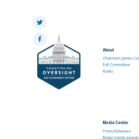
About
Chairman James Co
Full Committee
Rules
Media Center
Press Releases
Biden Family Investi