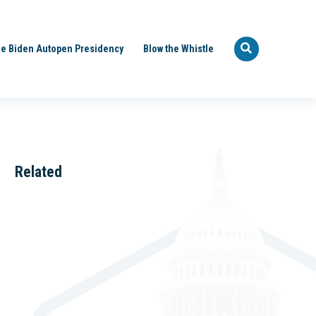
e Biden Autopen Presidency
Blow the Whistle
Related