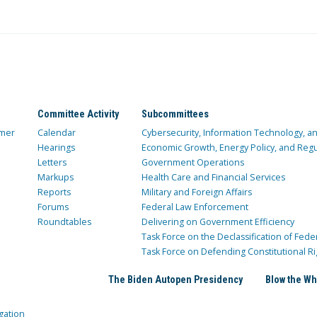
Committee Activity
Subcommittees
mer
Calendar
Cybersecurity, Information Technology, 
Hearings
Economic Growth, Energy Policy, and Regul
Letters
Government Operations
Markups
Health Care and Financial Services
Reports
Military and Foreign Affairs
Forums
Federal Law Enforcement
Roundtables
Delivering on Government Efficiency
Task Force on the Declassification of Fede
Task Force on Defending Constitutional Ri
The Biden Autopen Presidency
Blow the Wh
gation