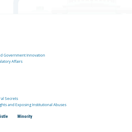
and Government Innovation
atory Affairs
ral Secrets
ghts and Exposing Institutional Abuses
istle
Minority