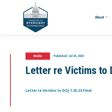
About
Media
Published:
Jul 25, 2023
Letter re Victims to
Letter re Victims to DOJ 7.25.23 Final