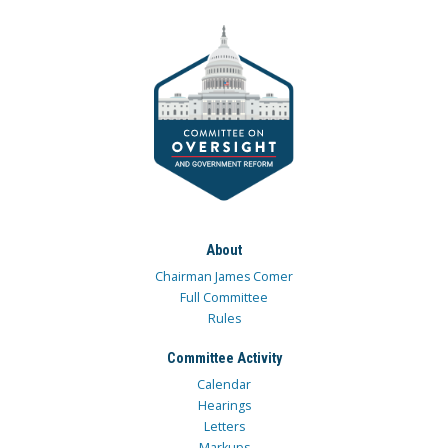
About
Chairman James Comer
Full Committee
Rules
Committee Activity
Calendar
Hearings
Letters
Markups