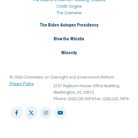
COVID Origins
The Overview
The Biden Autopen Presidency
Blow the Whistle
Minority
© 2026 Committee on Oversight and Government Reform
Privacy Policy
2157 Rayburn House Office Building
Washington, DC 20515
Phone: (202) 225-5074
Fax: (202) 225-3974