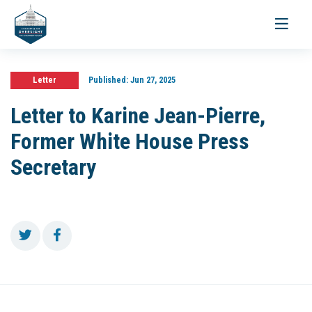
Toggle
navigati
Letter
Published:
Jun 27, 2025
Letter to Karine Jean-Pierre,
Former White House Press
Secretary