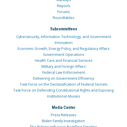
Reports
Forums
Roundtables
Subcommittees
Cybersecurity, Information Technology, and Government
Innovation
Economic Growth, Energy Policy, and Regulatory Affairs
Government Operations
Health Care and Financial Services
Military and Foreign Affairs
Federal Law Enforcement
Delivering on Government Efficiency
Task Force on the Declassification of Federal Secrets
Task Force on Defending Constitutional Rights and Exposing
Institutional Abuses
Media Center
Press Releases
Biden Family Investigation
The Bidens’ Influence Peddling Timeline