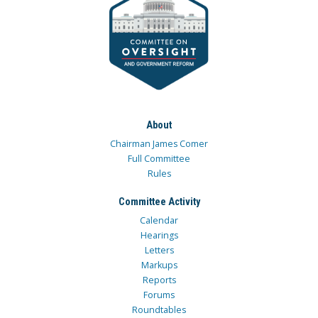
About
Chairman James Comer
Full Committee
Rules
Committee Activity
Calendar
Hearings
Letters
Markups
Reports
Forums
Roundtables