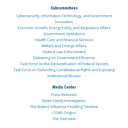
Subcommittees
Cybersecurity, Information Technology, and Government
Innovation
Economic Growth, Energy Policy, and Regulatory Affairs
Government Operations
Health Care and Financial Services
Military and Foreign Affairs
Federal Law Enforcement
Delivering on Government Efficiency
Task Force on the Declassification of Federal Secrets
Task Force on Defending Constitutional Rights and Exposing
Institutional Abuses
Media Center
Press Releases
Biden Family Investigation
The Bidens’ Influence Peddling Timeline
COVID Origins
The Overview