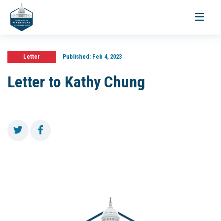
Toggle
navigati
Letter
Published:
Feb 4, 2023
Letter to Kathy Chung