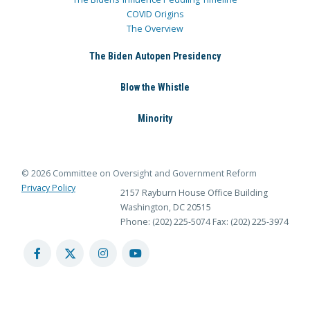
COVID Origins
The Overview
The Biden Autopen Presidency
Blow the Whistle
Minority
© 2026 Committee on Oversight and Government Reform
Privacy Policy
2157 Rayburn House Office Building
Washington, DC 20515
Phone: (202) 225-5074
Fax: (202) 225-3974