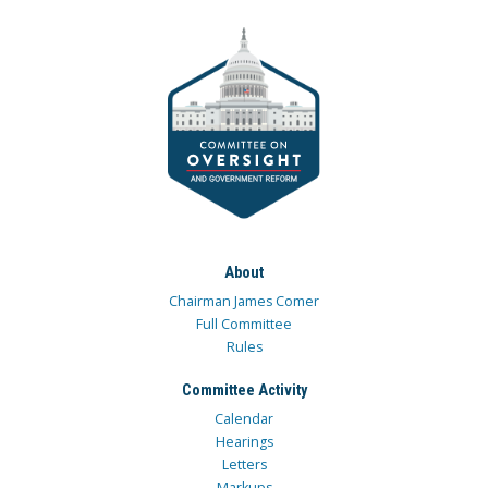
About
Chairman James Comer
Full Committee
Rules
Committee Activity
Calendar
Hearings
Letters
Markups