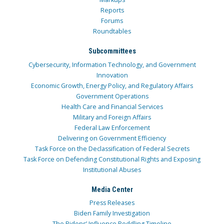
Reports
Forums
Roundtables
Subcommittees
Cybersecurity, Information Technology, and Government
Innovation
Economic Growth, Energy Policy, and Regulatory Affairs
Government Operations
Health Care and Financial Services
Military and Foreign Affairs
Federal Law Enforcement
Delivering on Government Efficiency
Task Force on the Declassification of Federal Secrets
Task Force on Defending Constitutional Rights and Exposing
Institutional Abuses
Media Center
Press Releases
Biden Family Investigation
The Bidens’ Influence Peddling Timeline