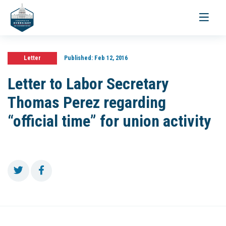
Toggle
navigati
Letter
Published:
Feb 12, 2016
Letter to Labor Secretary
Thomas Perez regarding
“official time” for union activity