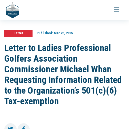
Toggle
navigati
Letter
Published:
Mar 25, 2015
Letter to Ladies Professional
Golfers Association
Commissioner Michael Whan
Requesting Information Related
to the Organization’s 501(c)(6)
Tax-exemption