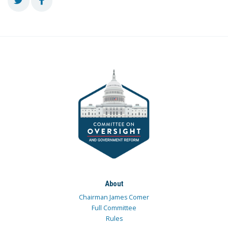
About
Chairman James Comer
Full Committee
Rules