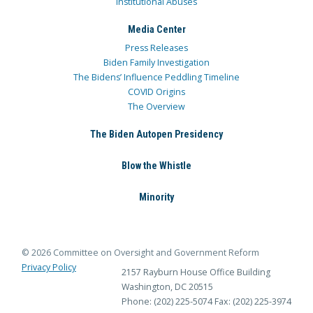
Institutional Abuses
Media Center
Press Releases
Biden Family Investigation
The Bidens’ Influence Peddling Timeline
COVID Origins
The Overview
The Biden Autopen Presidency
Blow the Whistle
Minority
© 2026 Committee on Oversight and Government Reform
Privacy Policy
2157 Rayburn House Office Building
Washington, DC 20515
Phone: (202) 225-5074
Fax: (202) 225-3974