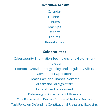
Committee Activity
Calendar
Hearings
Letters
Markups
Reports
Forums
Roundtables
Subcommittees
Cybersecurity, Information Technology, and Government
Innovation
Economic Growth, Energy Policy, and Regulatory Affairs
Government Operations
Health Care and Financial Services
Military and Foreign Affairs
Federal Law Enforcement
Delivering on Government Efficiency
Task Force on the Declassification of Federal Secrets
Task Force on Defending Constitutional Rights and Exposing