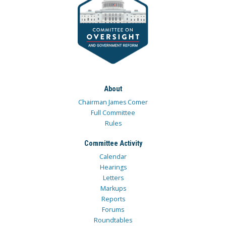
About
Chairman James Comer
Full Committee
Rules
Committee Activity
Calendar
Hearings
Letters
Markups
Reports
Forums
Roundtables