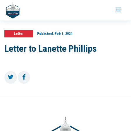
Toggle
navigati
Letter
Published:
Feb 1, 2024
Letter to Lanette Phillips