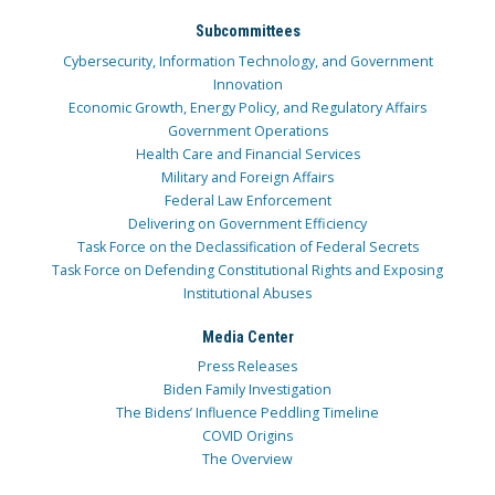
Subcommittees
Cybersecurity, Information Technology, and Government
Innovation
Economic Growth, Energy Policy, and Regulatory Affairs
Government Operations
Health Care and Financial Services
Military and Foreign Affairs
Federal Law Enforcement
Delivering on Government Efficiency
Task Force on the Declassification of Federal Secrets
Task Force on Defending Constitutional Rights and Exposing
Institutional Abuses
Media Center
Press Releases
Biden Family Investigation
The Bidens’ Influence Peddling Timeline
COVID Origins
The Overview