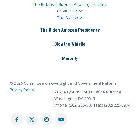
The Bidens’ Influence Peddling Timeline
COVID Origins
The Overview
The Biden Autopen Presidency
Blow the Whistle
Minority
© 2026 Committee on Oversight and Government Reform
Privacy Policy
2157 Rayburn House Office Building
Washington, DC 20515
Phone: (202) 225-5074
Fax: (202) 225-3974