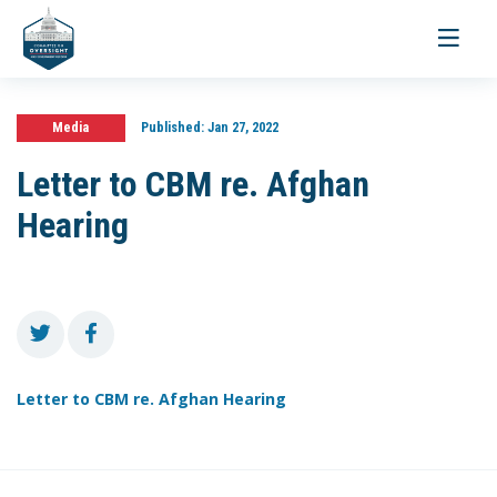
Toggle
navigati
Media
Published:
Jan 27, 2022
Letter to CBM re. Afghan
Hearing
Letter to CBM re. Afghan Hearing