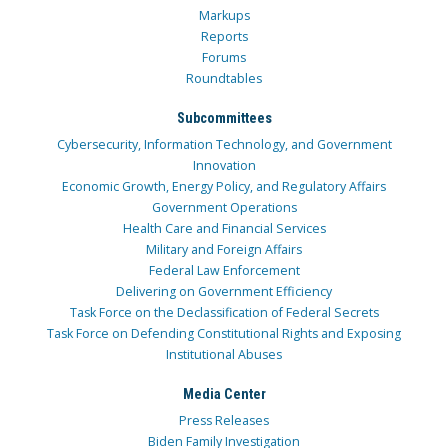
Markups
Reports
Forums
Roundtables
Subcommittees
Cybersecurity, Information Technology, and Government
Innovation
Economic Growth, Energy Policy, and Regulatory Affairs
Government Operations
Health Care and Financial Services
Military and Foreign Affairs
Federal Law Enforcement
Delivering on Government Efficiency
Task Force on the Declassification of Federal Secrets
Task Force on Defending Constitutional Rights and Exposing
Institutional Abuses
Media Center
Press Releases
Biden Family Investigation