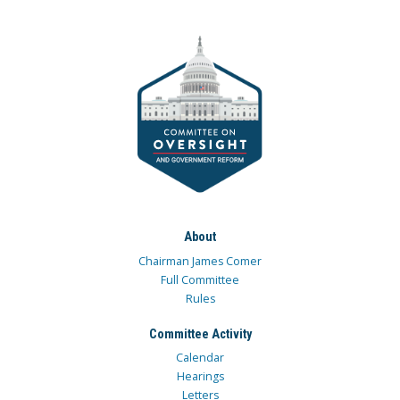
About
Chairman James Comer
Full Committee
Rules
Committee Activity
Calendar
Hearings
Letters