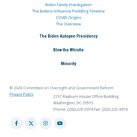
Biden Family Investigation
The Bidens’ Influence Peddling Timeline
COVID Origins
The Overview
The Biden Autopen Presidency
Blow the Whistle
Minority
© 2026 Committee on Oversight and Government Reform
Privacy Policy
2157 Rayburn House Office Building
Washington, DC 20515
Phone: (202) 225-5074
Fax: (202) 225-3974