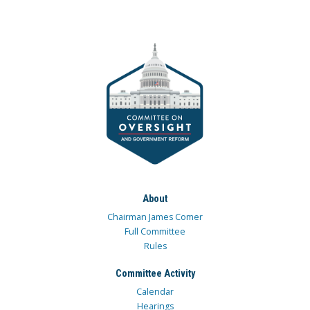
About
Chairman James Comer
Full Committee
Rules
Committee Activity
Calendar
Hearings