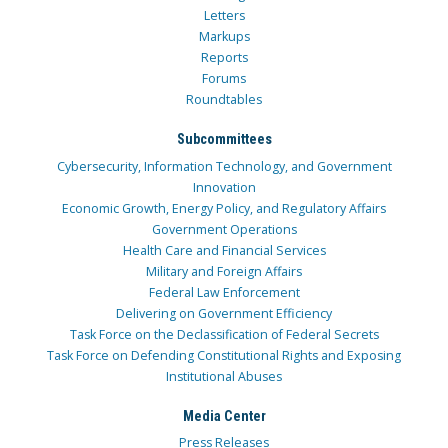
Letters
Markups
Reports
Forums
Roundtables
Subcommittees
Cybersecurity, Information Technology, and Government
Innovation
Economic Growth, Energy Policy, and Regulatory Affairs
Government Operations
Health Care and Financial Services
Military and Foreign Affairs
Federal Law Enforcement
Delivering on Government Efficiency
Task Force on the Declassification of Federal Secrets
Task Force on Defending Constitutional Rights and Exposing
Institutional Abuses
Media Center
Press Releases