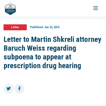
Toggle
navigati
Letter
Published:
Jan 22, 2016
Letter to Martin Shkreli attorney
Baruch Weiss regarding
subpoena to appear at
prescription drug hearing