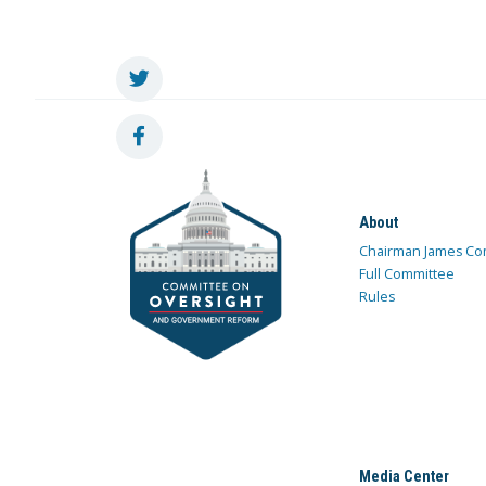
About
Chairman James Co
Full Committee
Rules
Media Center