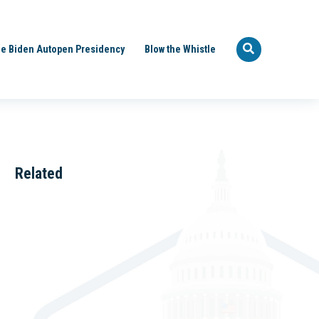
e Biden Autopen Presidency
Blow the Whistle
Related