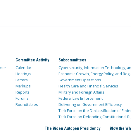
Committee Activity
Subcommittees
mer
Calendar
Cybersecurity, Information Technology, 
Hearings
Economic Growth, Energy Policy, and Regul
Letters
Government Operations
Markups
Health Care and Financial Services
Reports
Military and Foreign Affairs
Forums
Federal Law Enforcement
Roundtables
Delivering on Government Efficiency
Task Force on the Declassification of Fede
Task Force on Defending Constitutional Ri
The Biden Autopen Presidency
Blow the Wh