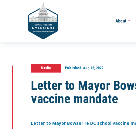
About
Media
Published:
Aug 18, 2022
Letter to Mayor Bow
vaccine mandate
Letter to Mayor Bowser re DC school vaccine 