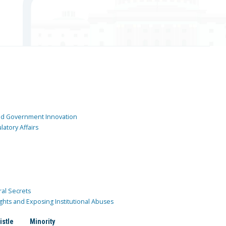
and Government Innovation
atory Affairs
ral Secrets
ghts and Exposing Institutional Abuses
istle
Minority