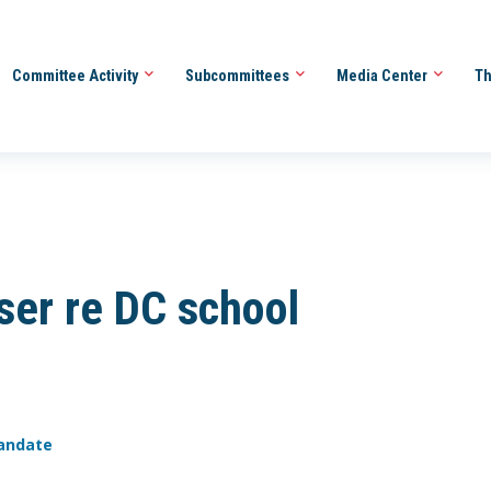
Committee Activity
Subcommittees
Media Center
Th
ser re DC school
mandate