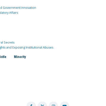
and Government Innovation
atory Affairs
ral Secrets
ghts and Exposing Institutional Abuses
istle
Minority