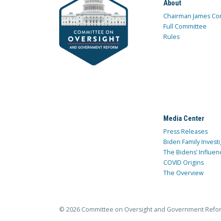
About
Chairman James Co
Full Committee
Rules
Media Center
Press Releases
Biden Family Investi
The Bidens’ Influen
COVID Origins
The Overview
© 2026 Committee on Oversight and Government Refo