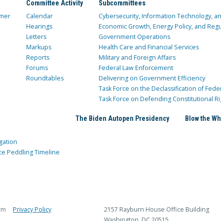
Committee Activity
Subcommittees
mer
Calendar
Cybersecurity, Information Technology, 
Hearings
Economic Growth, Energy Policy, and Regul
Letters
Government Operations
Markups
Health Care and Financial Services
Reports
Military and Foreign Affairs
Forums
Federal Law Enforcement
Roundtables
Delivering on Government Efficiency
Task Force on the Declassification of Fede
Task Force on Defending Constitutional Ri
The Biden Autopen Presidency
Blow the Wh
gation
ce Peddling Timeline
rm
Privacy Policy
2157 Rayburn House Office Building
Washington, DC 20515