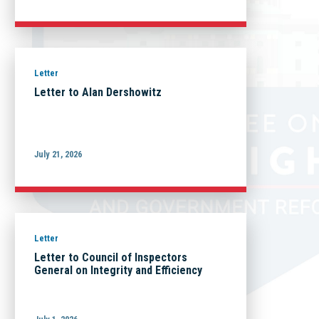
Letter
Letter to Alan Dershowitz
July 21, 2026
Letter
Letter to Council of Inspectors
General on Integrity and Efficiency