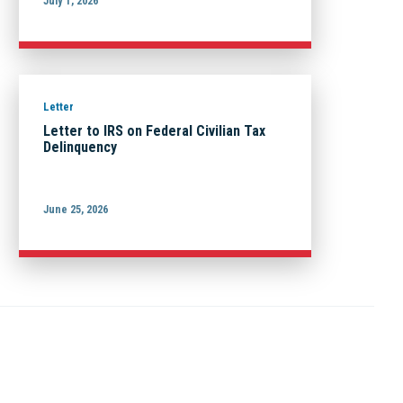
July 1, 2026
Letter
Letter to IRS on Federal Civilian Tax
Delinquency
June 25, 2026