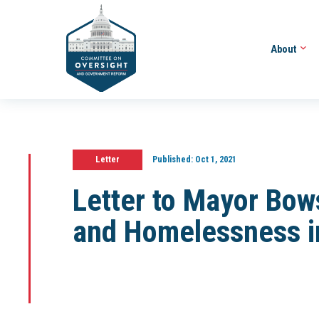
About
Letter
Published:
Oct 1, 2021
Letter to Mayor Bow
and Homelessness i