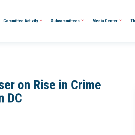
Committee Activity
Subcommittees
Media Center
Th
ser on Rise in Crime
n DC