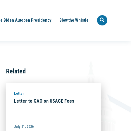
e Biden Autopen Presidency
Blow the Whistle
Related
Letter
Letter to GAO on USACE Fees
July 21, 2026