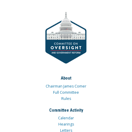
About
Chairman James Comer
Full Committee
Rules
Committee Activity
Calendar
Hearings
Letters