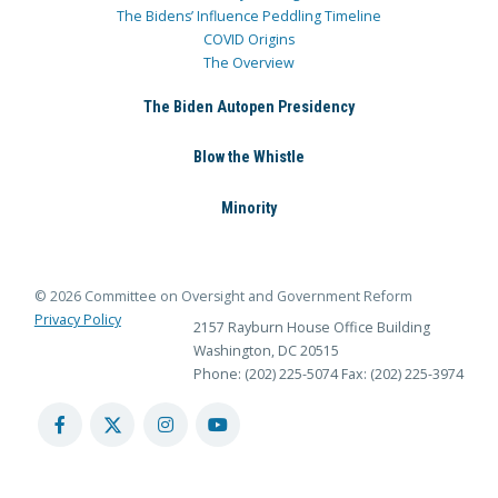
The Bidens’ Influence Peddling Timeline
COVID Origins
The Overview
The Biden Autopen Presidency
Blow the Whistle
Minority
© 2026 Committee on Oversight and Government Reform
Privacy Policy
2157 Rayburn House Office Building
Washington, DC 20515
Phone: (202) 225-5074
Fax: (202) 225-3974