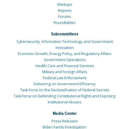
Markups
Reports
Forums
Roundtables
Subcommittees
Cybersecurity, Information Technology, and Government
Innovation
Economic Growth, Energy Policy, and Regulatory Affairs
Government Operations
Health Care and Financial Services
Military and Foreign Affairs
Federal Law Enforcement
Delivering on Government Efficiency
Task Force on the Declassification of Federal Secrets
Task Force on Defending Constitutional Rights and Exposing
Institutional Abuses
Media Center
Press Releases
Biden Family Investigation