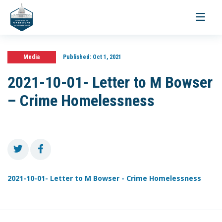
Toggle
navigati
Media
Published:
Oct 1, 2021
2021-10-01- Letter to M Bowser
– Crime Homelessness
2021-10-01- Letter to M Bowser - Crime Homelessness