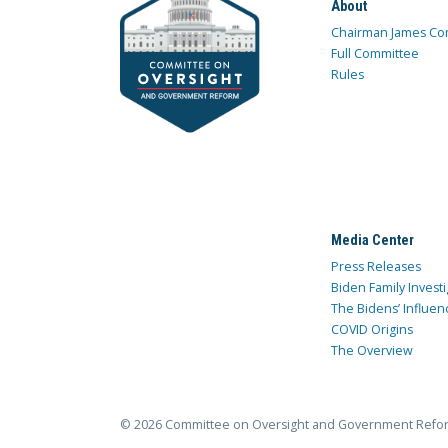
About
Chairman James Co
Full Committee
Rules
Media Center
Press Releases
Biden Family Investi
The Bidens’ Influen
COVID Origins
The Overview
© 2026 Committee on Oversight and Government Refo