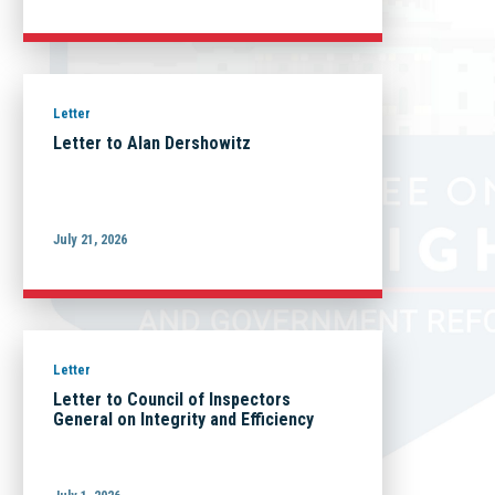
Letter
Letter to Alan Dershowitz
July 21, 2026
Letter
Letter to Council of Inspectors
General on Integrity and Efficiency