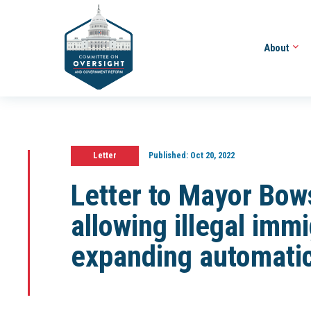
About
Letter
Published:
Oct 20, 2022
Letter to Mayor Bows
allowing illegal imm
expanding automatic 