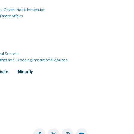
and Government Innovation
atory Affairs
ral Secrets
ghts and Exposing Institutional Abuses
istle
Minority