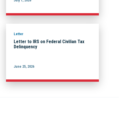
July 1, 2026
Letter
Letter to IRS on Federal Civilian Tax
Delinquency
June 25, 2026