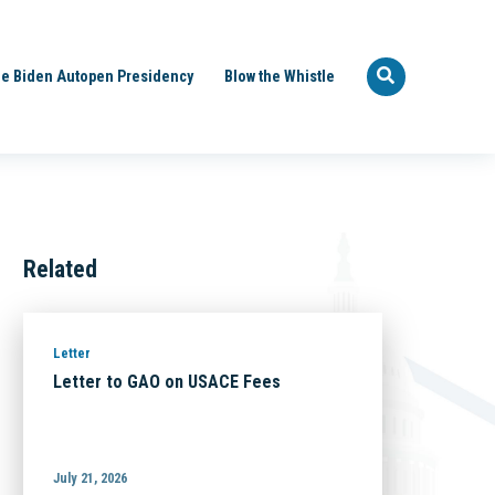
e Biden Autopen Presidency
Blow the Whistle
Related
Letter
Letter to GAO on USACE Fees
July 21, 2026