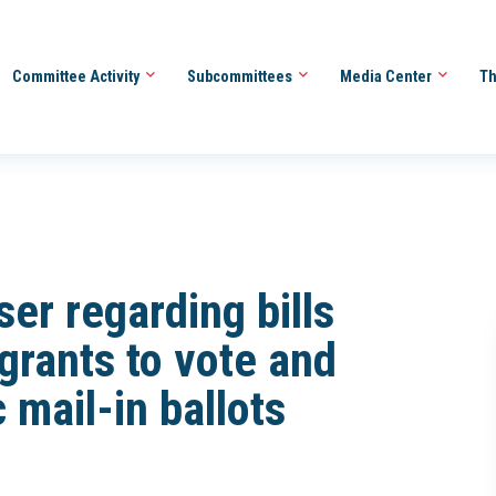
Committee Activity
Subcommittees
Media Center
Th
er regarding bills
igrants to vote and
mail-in ballots