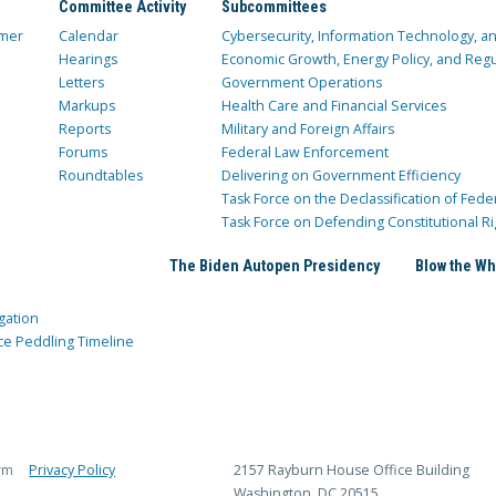
Committee Activity
Subcommittees
mer
Calendar
Cybersecurity, Information Technology, 
Hearings
Economic Growth, Energy Policy, and Regul
Letters
Government Operations
Markups
Health Care and Financial Services
Reports
Military and Foreign Affairs
Forums
Federal Law Enforcement
Roundtables
Delivering on Government Efficiency
Task Force on the Declassification of Fede
Task Force on Defending Constitutional Ri
The Biden Autopen Presidency
Blow the Wh
gation
ce Peddling Timeline
rm
Privacy Policy
2157 Rayburn House Office Building
Washington, DC 20515