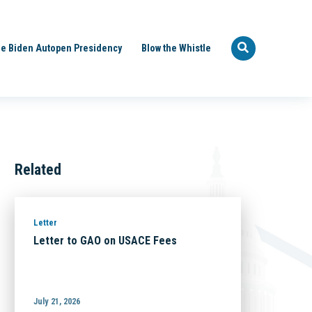
e Biden Autopen Presidency
Blow the Whistle
Related
Letter
Letter to GAO on USACE Fees
July 21, 2026