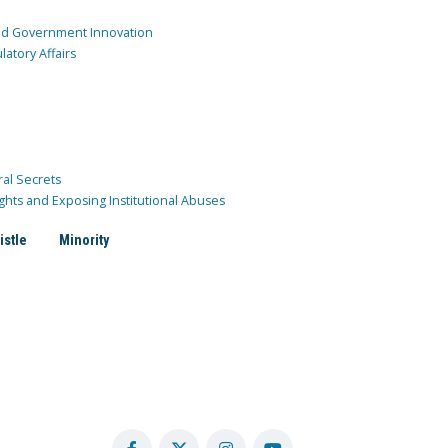
and Government Innovation
atory Affairs
ral Secrets
ghts and Exposing Institutional Abuses
istle
Minority