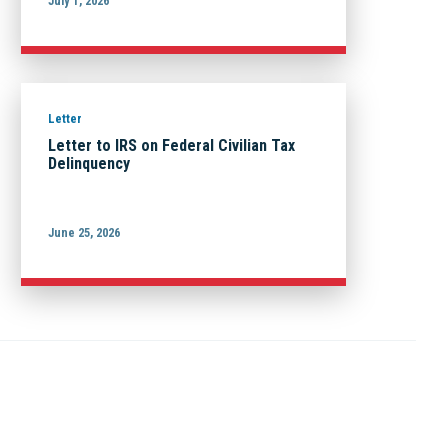
July 1, 2026
Letter
Letter to IRS on Federal Civilian Tax
Delinquency
June 25, 2026