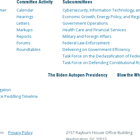
Committee Activity
Subcommittees
mer
Calendar
Cybersecurity, Information Technology, 
Hearings
Economic Growth, Energy Policy, and Regul
Letters
Government Operations
Markups
Health Care and Financial Services
Reports
Military and Foreign Affairs
Forums
Federal Law Enforcement
Roundtables
Delivering on Government Efficiency
Task Force on the Declassification of Fede
Task Force on Defending Constitutional Ri
The Biden Autopen Presidency
Blow the Wh
gation
ce Peddling Timeline
rm
Privacy Policy
2157 Rayburn House Office Building
Washington, DC 20515