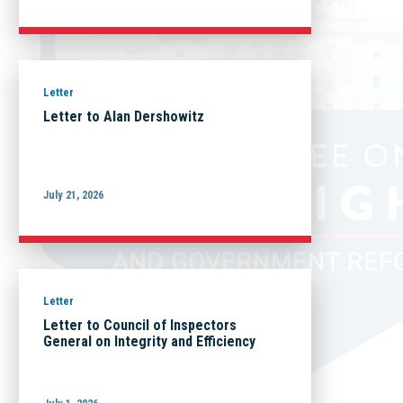
Letter
Letter to Alan Dershowitz
July 21, 2026
Letter
Letter to Council of Inspectors
General on Integrity and Efficiency