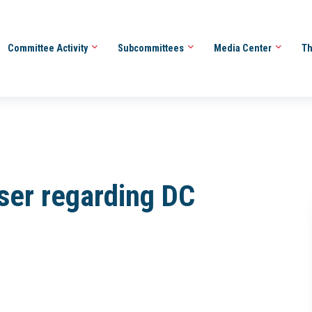
Committee Activity
Subcommittees
Media Center
Th
ser regarding DC