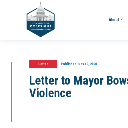
About
Letter
Published:
Nov 19, 2020
Letter to Mayor Bow
Violence