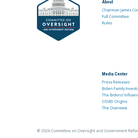
About
Chairman James Co
Full Committee
Rules
Media Center
Press Releases
Biden Family Investi
The Bidens’ Influen
COVID Origins
The Overview
© 2026 Committee on Oversight and Government Refo