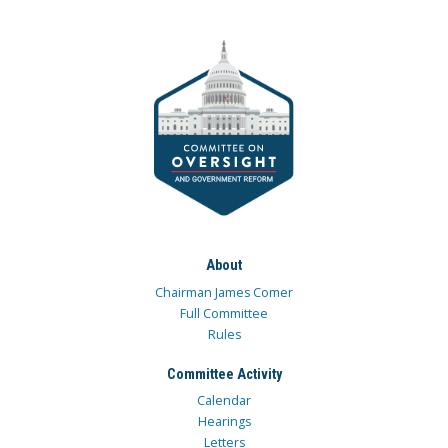
About
Chairman James Comer
Full Committee
Rules
Committee Activity
Calendar
Hearings
Letters