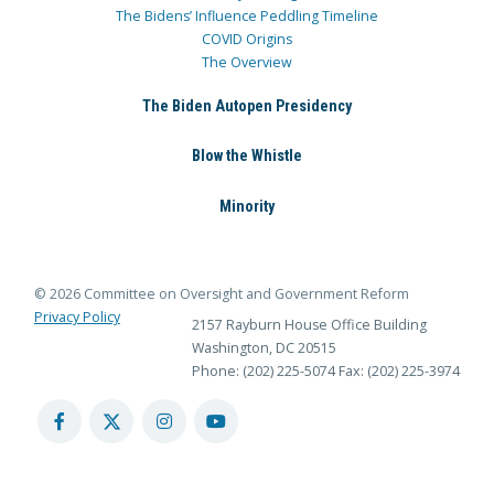
The Bidens’ Influence Peddling Timeline
COVID Origins
The Overview
The Biden Autopen Presidency
Blow the Whistle
Minority
© 2026 Committee on Oversight and Government Reform
Privacy Policy
2157 Rayburn House Office Building
Washington, DC 20515
Phone: (202) 225-5074
Fax: (202) 225-3974