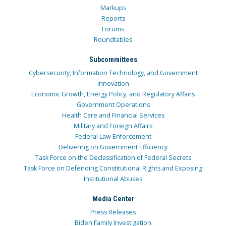
Markups
Reports
Forums
Roundtables
Subcommittees
Cybersecurity, Information Technology, and Government
Innovation
Economic Growth, Energy Policy, and Regulatory Affairs
Government Operations
Health Care and Financial Services
Military and Foreign Affairs
Federal Law Enforcement
Delivering on Government Efficiency
Task Force on the Declassification of Federal Secrets
Task Force on Defending Constitutional Rights and Exposing
Institutional Abuses
Media Center
Press Releases
Biden Family Investigation