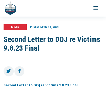
Toggle
navigati
Media
Published:
Sep 8, 2023
Second Letter to DOJ re Victims
9.8.23 Final
Second Letter to DOJ re Victims 9.8.23 Final