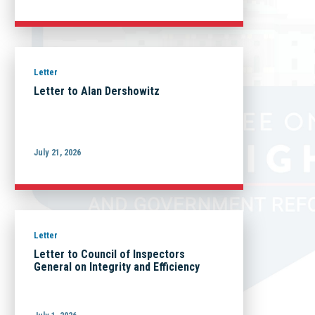
Letter
Letter to Alan Dershowitz
July 21, 2026
Letter
Letter to Council of Inspectors
General on Integrity and Efficiency