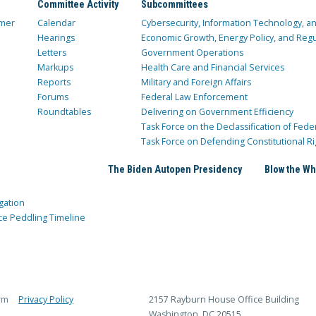
Committee Activity
Subcommittees
mer
Calendar
Cybersecurity, Information Technology, 
Hearings
Economic Growth, Energy Policy, and Regul
Letters
Government Operations
Markups
Health Care and Financial Services
Reports
Military and Foreign Affairs
Forums
Federal Law Enforcement
Roundtables
Delivering on Government Efficiency
Task Force on the Declassification of Fede
Task Force on Defending Constitutional Ri
The Biden Autopen Presidency
Blow the Wh
gation
ce Peddling Timeline
rm
Privacy Policy
2157 Rayburn House Office Building
Washington, DC 20515