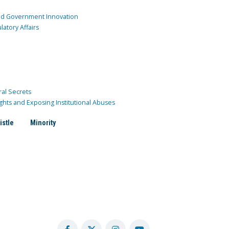
and Government Innovation
atory Affairs
ral Secrets
ghts and Exposing Institutional Abuses
istle
Minority