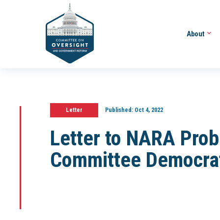
About
Letter
Published:
Oct 4, 2022
Letter to NARA Prob
Committee Democra