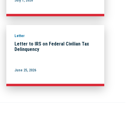
July 1, 2026
Letter
Letter to IRS on Federal Civilian Tax
Delinquency
June 25, 2026