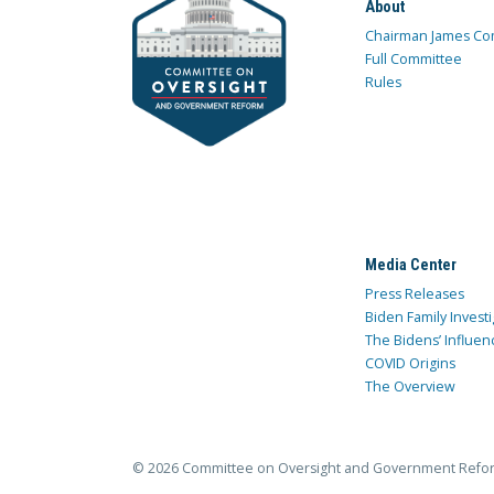
About
Chairman James Co
Full Committee
Rules
Media Center
Press Releases
Biden Family Investi
The Bidens’ Influen
COVID Origins
The Overview
© 2026 Committee on Oversight and Government Refo