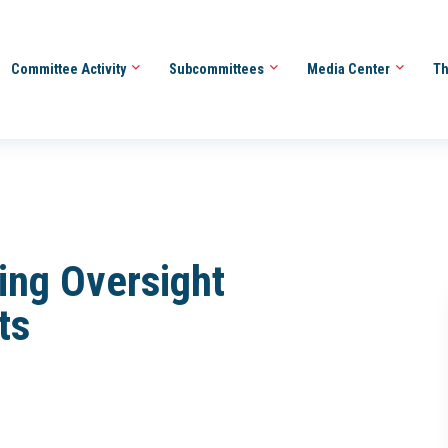
Committee Activity
Subcommittees
Media Center
Th
ing Oversight
ts