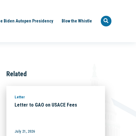
e Biden Autopen Presidency
Blow the Whistle
Related
Letter
Letter to GAO on USACE Fees
July 21, 2026