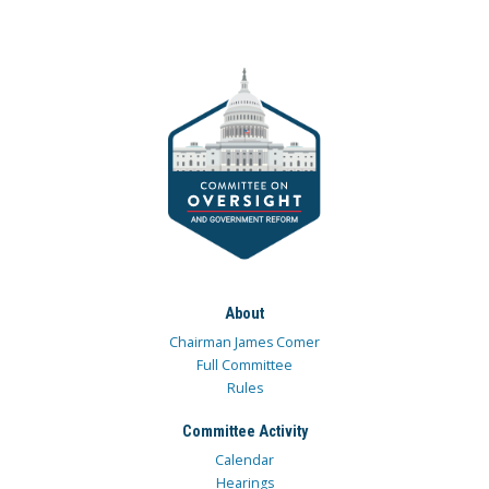
About
Chairman James Comer
Full Committee
Rules
Committee Activity
Calendar
Hearings