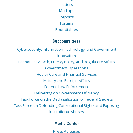
Letters
Markups
Reports
Forums
Roundtables
Subcommittees
Cybersecurity, Information Technology, and Government
Innovation
Economic Growth, Energy Policy, and Regulatory Affairs
Government Operations
Health Care and Financial Services
Military and Foreign Affairs
Federal Law Enforcement
Delivering on Government Efficiency
Task Force on the Declassification of Federal Secrets
Task Force on Defending Constitutional Rights and Exposing
Institutional Abuses
Media Center
Press Releases