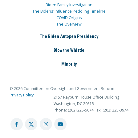
Biden Family Investigation
The Bidens’ Influence Peddling Timeline
COVID Origins
The Overview
The Biden Autopen Presidency
Blow the Whistle
Minority
© 2026 Committee on Oversight and Government Reform
Privacy Policy
2157 Rayburn House Office Building
Washington, DC 20515
Phone: (202) 225-5074
Fax: (202) 225-3974