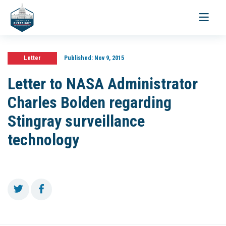
Toggle
navigati
Letter
Published:
Nov 9, 2015
Letter to NASA Administrator
Charles Bolden regarding
Stingray surveillance
technology