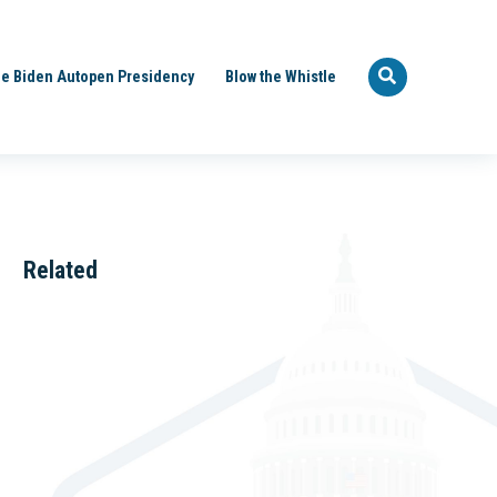
e Biden Autopen Presidency
Blow the Whistle
Related