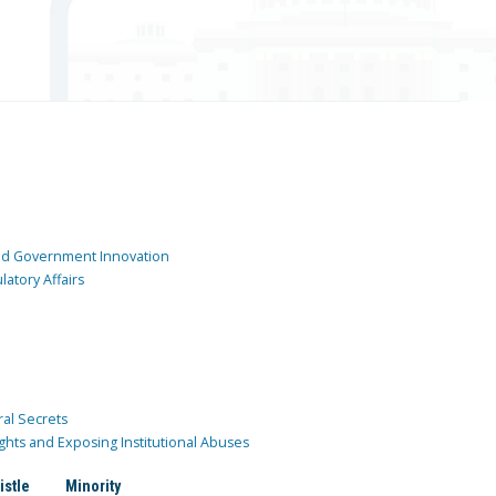
and Government Innovation
atory Affairs
ral Secrets
ghts and Exposing Institutional Abuses
istle
Minority