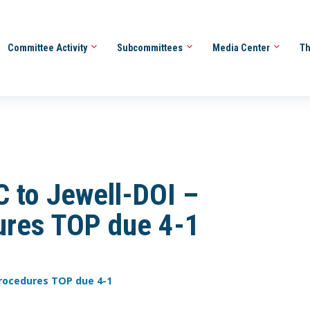
Committee Activity
Subcommittees
Media Center
Th
 to Jewell-DOI –
ures TOP due 4-1
 Procedures TOP due 4-1