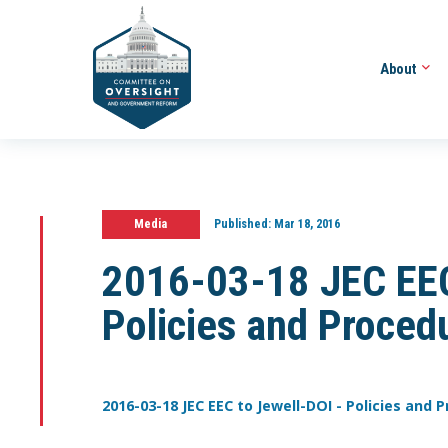
About
Media
Published:
Mar 18, 2016
2016-03-18 JEC EEC
Policies and Proced
2016-03-18 JEC EEC to Jewell-DOI - Policies and