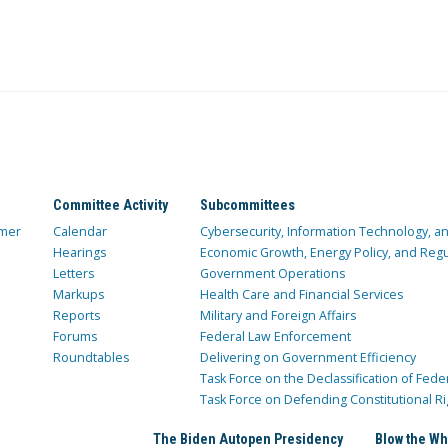
Committee Activity
Subcommittees
mer
Calendar
Cybersecurity, Information Technology, 
Hearings
Economic Growth, Energy Policy, and Regul
Letters
Government Operations
Markups
Health Care and Financial Services
Reports
Military and Foreign Affairs
Forums
Federal Law Enforcement
Roundtables
Delivering on Government Efficiency
Task Force on the Declassification of Fede
Task Force on Defending Constitutional Ri
The Biden Autopen Presidency
Blow the Wh