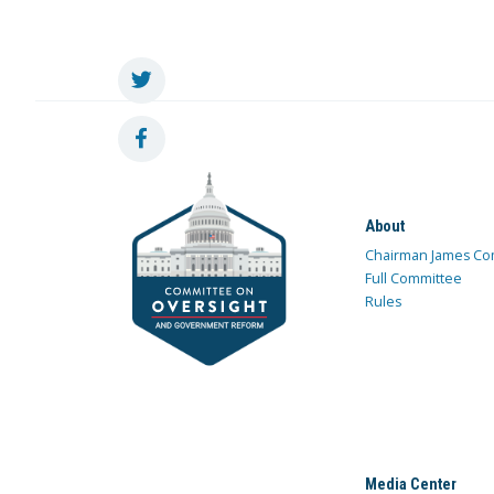
About
Chairman James Co
Full Committee
Rules
Media Center