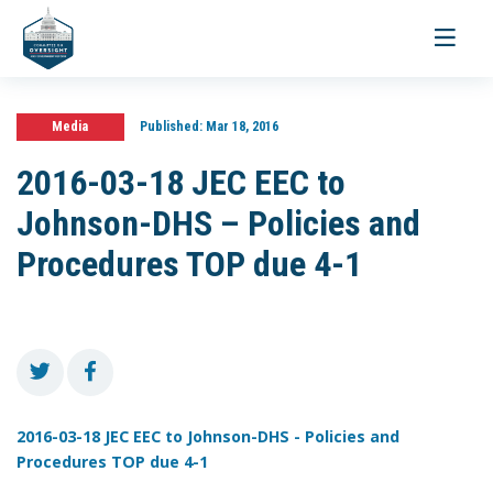
Toggle
navigati
Media
Published:
Mar 18, 2016
2016-03-18 JEC EEC to
Johnson-DHS – Policies and
Procedures TOP due 4-1
2016-03-18 JEC EEC to Johnson-DHS - Policies and
Procedures TOP due 4-1