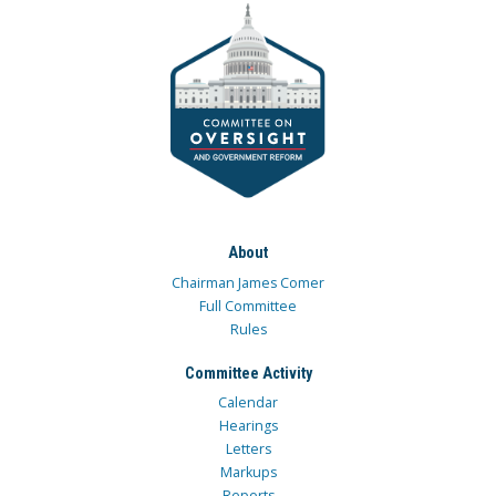
About
Chairman James Comer
Full Committee
Rules
Committee Activity
Calendar
Hearings
Letters
Markups
Reports