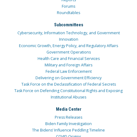
Forums
Roundtables
Subcommittees
Cybersecurity, Information Technology, and Government
Innovation
Economic Growth, Energy Policy, and Regulatory Affairs
Government Operations
Health Care and Financial Services
Military and Foreign Affairs
Federal Law Enforcement
Delivering on Government Efficiency
Task Force on the Declassification of Federal Secrets
Task Force on Defending Constitutional Rights and Exposing
Institutional Abuses
Media Center
Press Releases
Biden Family Investigation
The Bidens’ Influence Peddling Timeline
COVID Origins