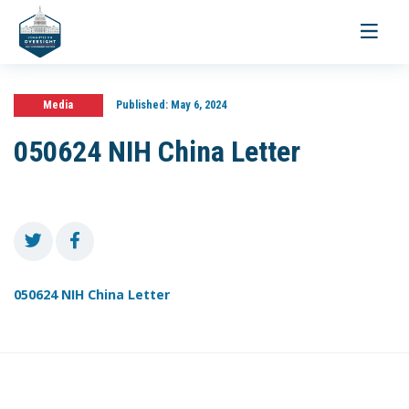
Toggle
navigati
Media
Published:
May 6, 2024
050624 NIH China Letter
050624 NIH China Letter