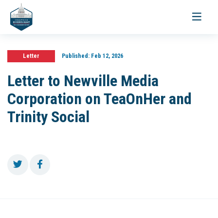
Toggle
navigati
Letter
Published:
Feb 12, 2026
Letter to Newville Media
Corporation on TeaOnHer and
Trinity Social