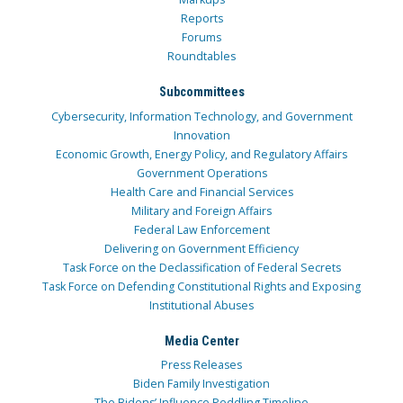
Reports
Forums
Roundtables
Subcommittees
Cybersecurity, Information Technology, and Government
Innovation
Economic Growth, Energy Policy, and Regulatory Affairs
Government Operations
Health Care and Financial Services
Military and Foreign Affairs
Federal Law Enforcement
Delivering on Government Efficiency
Task Force on the Declassification of Federal Secrets
Task Force on Defending Constitutional Rights and Exposing
Institutional Abuses
Media Center
Press Releases
Biden Family Investigation
The Bidens’ Influence Peddling Timeline