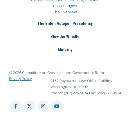
COVID Origins
The Overview
The Biden Autopen Presidency
Blow the Whistle
Minority
© 2026 Committee on Oversight and Government Reform
Privacy Policy
2157 Rayburn House Office Building
Washington, DC 20515
Phone: (202) 225-5074
Fax: (202) 225-3974