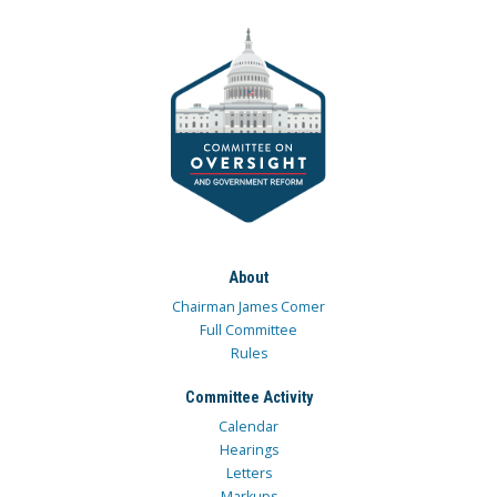
About
Chairman James Comer
Full Committee
Rules
Committee Activity
Calendar
Hearings
Letters
Markups