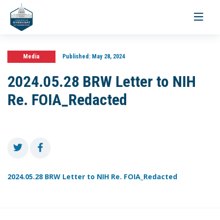
Toggle
navigati
Media
Published:
May 28, 2024
2024.05.28 BRW Letter to NIH
Re. FOIA_Redacted
2024.05.28 BRW Letter to NIH Re. FOIA_Redacted