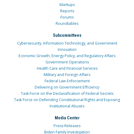
Markups
Reports
Forums
Roundtables
Subcommittees
Cybersecurity, Information Technology, and Government
Innovation
Economic Growth, Energy Policy, and Regulatory Affairs
Government Operations
Health Care and Financial Services
Military and Foreign Affairs
Federal Law Enforcement
Delivering on Government Efficiency
Task Force on the Declassification of Federal Secrets
Task Force on Defending Constitutional Rights and Exposing
Institutional Abuses
Media Center
Press Releases
Biden Family Investigation