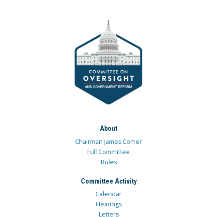
About
Chairman James Comer
Full Committee
Rules
Committee Activity
Calendar
Hearings
Letters