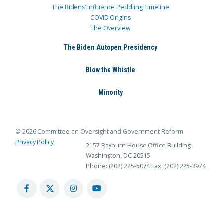
The Bidens’ Influence Peddling Timeline
COVID Origins
The Overview
The Biden Autopen Presidency
Blow the Whistle
Minority
© 2026 Committee on Oversight and Government Reform
Privacy Policy
2157 Rayburn House Office Building
Washington, DC 20515
Phone: (202) 225-5074
Fax: (202) 225-3974