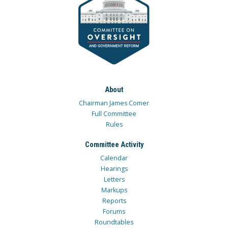
About
Chairman James Comer
Full Committee
Rules
Committee Activity
Calendar
Hearings
Letters
Markups
Reports
Forums
Roundtables