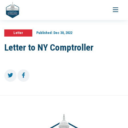
Toggle
navigati
Letter
Published:
Dec 30, 2022
Letter to NY Comptroller