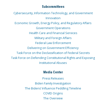
Subcommittees
Cybersecurity, Information Technology, and Government
Innovation
Economic Growth, Energy Policy, and Regulatory Affairs
Government Operations
Health Care and Financial Services
Military and Foreign Affairs
Federal Law Enforcement
Delivering on Government Efficiency
Task Force on the Declassification of Federal Secrets
Task Force on Defending Constitutional Rights and Exposing
Institutional Abuses
Media Center
Press Releases
Biden Family Investigation
The Bidens’ Influence Peddling Timeline
COVID Origins
The Overview