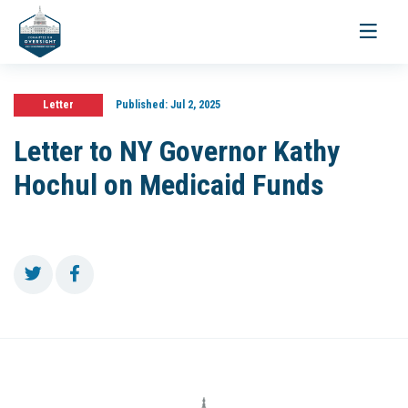
Toggle
navigati
Letter
Published:
Jul 2, 2025
Letter to NY Governor Kathy
Hochul on Medicaid Funds