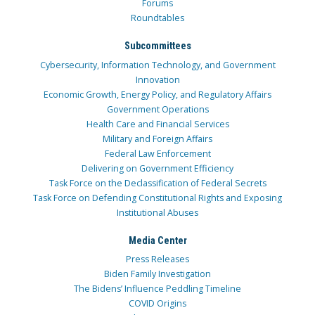
Forums
Roundtables
Subcommittees
Cybersecurity, Information Technology, and Government
Innovation
Economic Growth, Energy Policy, and Regulatory Affairs
Government Operations
Health Care and Financial Services
Military and Foreign Affairs
Federal Law Enforcement
Delivering on Government Efficiency
Task Force on the Declassification of Federal Secrets
Task Force on Defending Constitutional Rights and Exposing
Institutional Abuses
Media Center
Press Releases
Biden Family Investigation
The Bidens’ Influence Peddling Timeline
COVID Origins