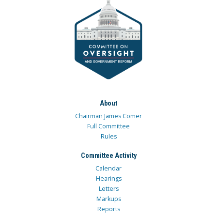
About
Chairman James Comer
Full Committee
Rules
Committee Activity
Calendar
Hearings
Letters
Markups
Reports