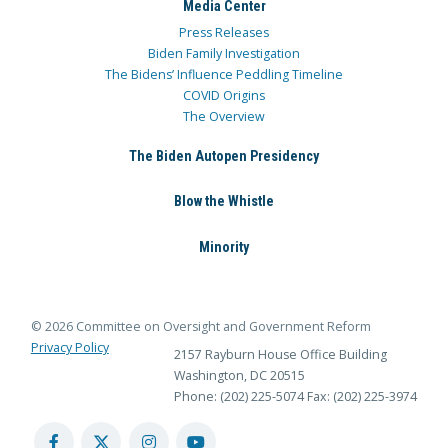
Media Center
Press Releases
Biden Family Investigation
The Bidens’ Influence Peddling Timeline
COVID Origins
The Overview
The Biden Autopen Presidency
Blow the Whistle
Minority
© 2026 Committee on Oversight and Government Reform
Privacy Policy
2157 Rayburn House Office Building
Washington, DC 20515
Phone: (202) 225-5074
Fax: (202) 225-3974