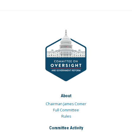
About
Chairman James Comer
Full Committee
Rules
Committee Activity