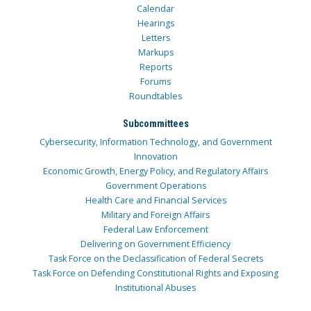
Calendar
Hearings
Letters
Markups
Reports
Forums
Roundtables
Subcommittees
Cybersecurity, Information Technology, and Government
Innovation
Economic Growth, Energy Policy, and Regulatory Affairs
Government Operations
Health Care and Financial Services
Military and Foreign Affairs
Federal Law Enforcement
Delivering on Government Efficiency
Task Force on the Declassification of Federal Secrets
Task Force on Defending Constitutional Rights and Exposing
Institutional Abuses