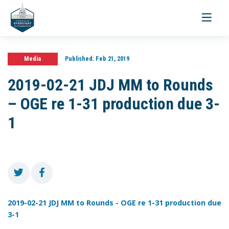
Toggle
navigati
Media
Published:
Feb 21, 2019
2019-02-21 JDJ MM to Rounds
– OGE re 1-31 production due 3-
1
2019-02-21 JDJ MM to Rounds - OGE re 1-31 production due
3-1