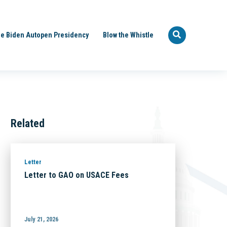
e Biden Autopen Presidency
Blow the Whistle
Related
Letter
Letter to GAO on USACE Fees
July 21, 2026