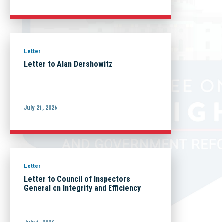
Letter
Letter to Alan Dershowitz
July 21, 2026
Letter
Letter to Council of Inspectors
General on Integrity and Efficiency