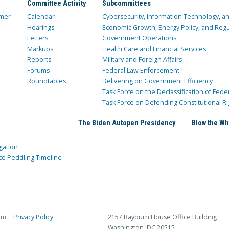
Committee Activity
Subcommittees
mer
Calendar
Cybersecurity, Information Technology, 
Hearings
Economic Growth, Energy Policy, and Regul
Letters
Government Operations
Markups
Health Care and Financial Services
Reports
Military and Foreign Affairs
Forums
Federal Law Enforcement
Roundtables
Delivering on Government Efficiency
Task Force on the Declassification of Fede
Task Force on Defending Constitutional Ri
The Biden Autopen Presidency
Blow the Wh
gation
ce Peddling Timeline
rm
Privacy Policy
2157 Rayburn House Office Building
Washington, DC 20515