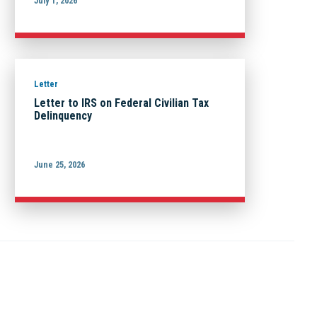
July 1, 2026
Letter
Letter to IRS on Federal Civilian Tax
Delinquency
June 25, 2026