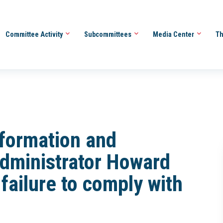
Committee Activity
Subcommittees
Media Center
Th
Information and
Administrator Howard
failure to comply with