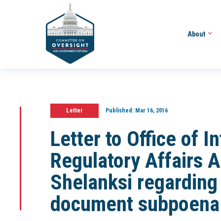
About
Letter
Published:
Mar 16, 2016
Letter to Office of 
Regulatory Affairs 
Shelanksi regarding 
document subpoena