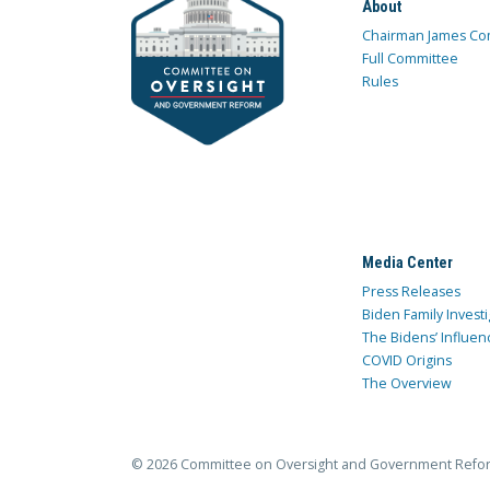
About
Chairman James Co
Full Committee
Rules
Media Center
Press Releases
Biden Family Investi
The Bidens’ Influen
COVID Origins
The Overview
© 2026 Committee on Oversight and Government Refo