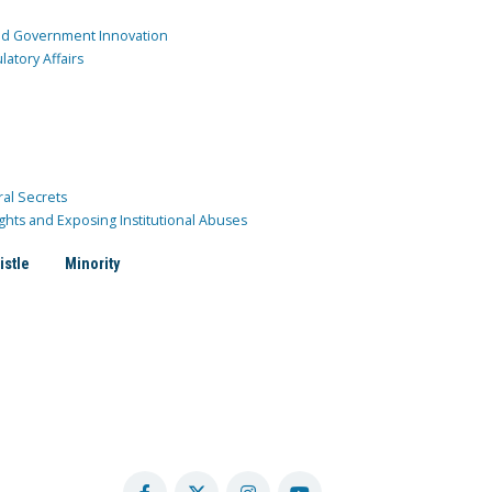
and Government Innovation
atory Affairs
ral Secrets
ghts and Exposing Institutional Abuses
istle
Minority