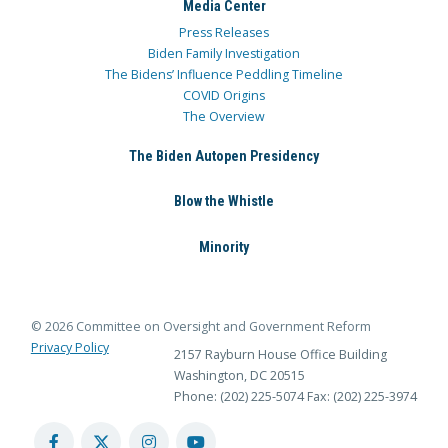
Media Center
Press Releases
Biden Family Investigation
The Bidens’ Influence Peddling Timeline
COVID Origins
The Overview
The Biden Autopen Presidency
Blow the Whistle
Minority
© 2026 Committee on Oversight and Government Reform
Privacy Policy
2157 Rayburn House Office Building
Washington, DC 20515
Phone: (202) 225-5074
Fax: (202) 225-3974