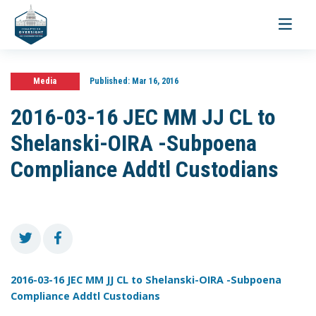
Toggle
navigati
Media
Published:
Mar 16, 2016
2016-03-16 JEC MM JJ CL to
Shelanski-OIRA -Subpoena
Compliance Addtl Custodians
2016-03-16 JEC MM JJ CL to Shelanski-OIRA -Subpoena
Compliance Addtl Custodians