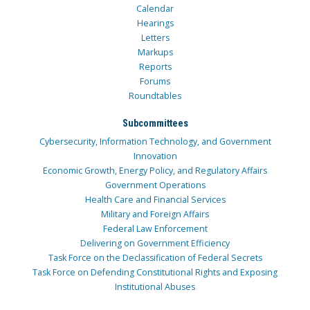
Calendar
Hearings
Letters
Markups
Reports
Forums
Roundtables
Subcommittees
Cybersecurity, Information Technology, and Government
Innovation
Economic Growth, Energy Policy, and Regulatory Affairs
Government Operations
Health Care and Financial Services
Military and Foreign Affairs
Federal Law Enforcement
Delivering on Government Efficiency
Task Force on the Declassification of Federal Secrets
Task Force on Defending Constitutional Rights and Exposing
Institutional Abuses