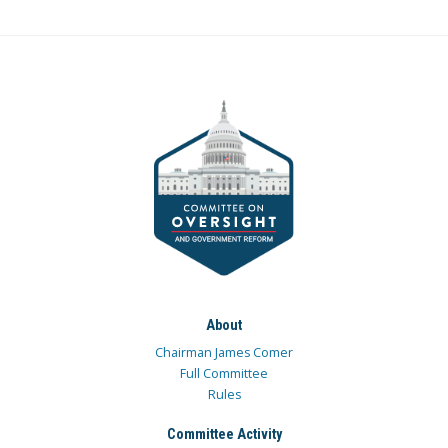
About
Chairman James Comer
Full Committee
Rules
Committee Activity