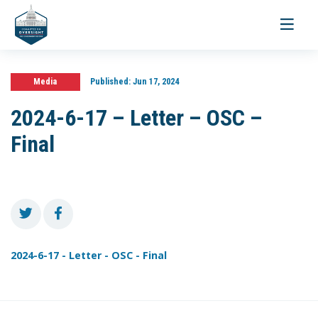
Toggle
navigati
Media
Published:
Jun 17, 2024
2024-6-17 – Letter – OSC –
Final
2024-6-17 - Letter - OSC - Final