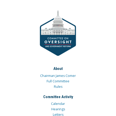
About
Chairman James Comer
Full Committee
Rules
Committee Activity
Calendar
Hearings
Letters