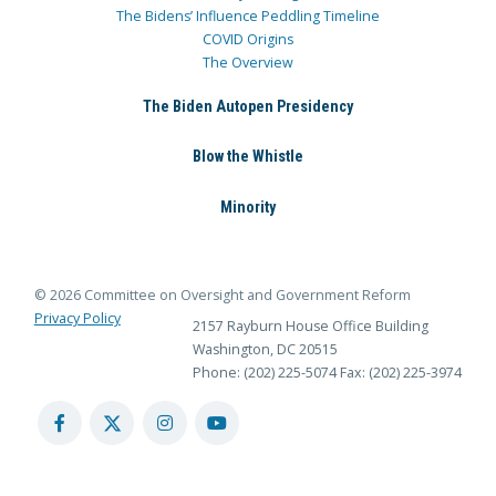
The Bidens’ Influence Peddling Timeline
COVID Origins
The Overview
The Biden Autopen Presidency
Blow the Whistle
Minority
© 2026 Committee on Oversight and Government Reform
Privacy Policy
2157 Rayburn House Office Building
Washington, DC 20515
Phone: (202) 225-5074
Fax: (202) 225-3974