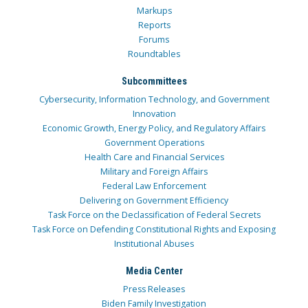
Markups
Reports
Forums
Roundtables
Subcommittees
Cybersecurity, Information Technology, and Government
Innovation
Economic Growth, Energy Policy, and Regulatory Affairs
Government Operations
Health Care and Financial Services
Military and Foreign Affairs
Federal Law Enforcement
Delivering on Government Efficiency
Task Force on the Declassification of Federal Secrets
Task Force on Defending Constitutional Rights and Exposing
Institutional Abuses
Media Center
Press Releases
Biden Family Investigation