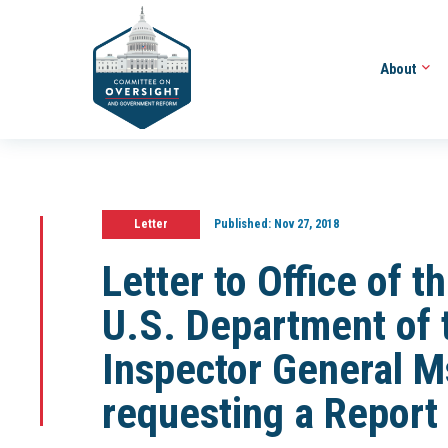
About
Letter
Published:
Nov 27, 2018
Letter to Office of 
U.S. Department of 
Inspector General M
requesting a Report 