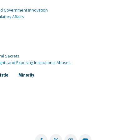
and Government Innovation
atory Affairs
ral Secrets
ghts and Exposing Institutional Abuses
istle
Minority