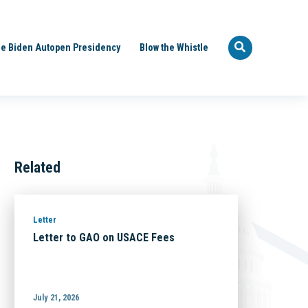
e Biden Autopen Presidency
Blow the Whistle
Related
Letter
Letter to GAO on USACE Fees
July 21, 2026