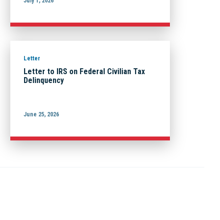
July 1, 2026
Letter
Letter to IRS on Federal Civilian Tax
Delinquency
June 25, 2026