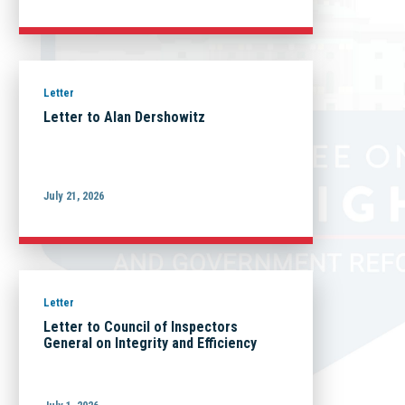
Letter
Letter to Alan Dershowitz
July 21, 2026
Letter
Letter to Council of Inspectors
General on Integrity and Efficiency