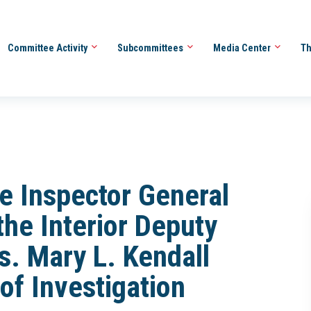
Committee Activity
Subcommittees
Media Center
Th
the Inspector General
the Interior Deputy
s. Mary L. Kendall
of Investigation