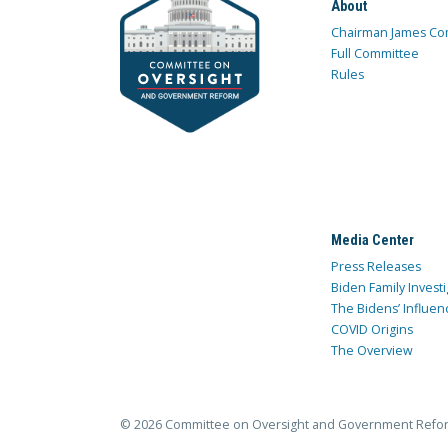
About
Chairman James Co
Full Committee
Rules
Media Center
Press Releases
Biden Family Investi
The Bidens’ Influen
COVID Origins
The Overview
© 2026 Committee on Oversight and Government Refo