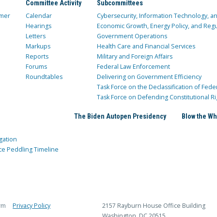
Committee Activity
Subcommittees
mer
Calendar
Cybersecurity, Information Technology, 
Hearings
Economic Growth, Energy Policy, and Regul
Letters
Government Operations
Markups
Health Care and Financial Services
Reports
Military and Foreign Affairs
Forums
Federal Law Enforcement
Roundtables
Delivering on Government Efficiency
Task Force on the Declassification of Fede
Task Force on Defending Constitutional Ri
The Biden Autopen Presidency
Blow the Wh
gation
ce Peddling Timeline
rm
Privacy Policy
2157 Rayburn House Office Building
Washington, DC 20515