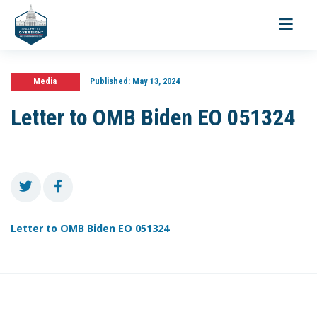
Toggle
navigati
Media
Published:
May 13, 2024
Letter to OMB Biden EO 051324
Letter to OMB Biden EO 051324