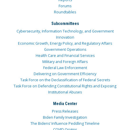
Forums
Roundtables
Subcommittees
Cybersecurity, Information Technology, and Government
Innovation
Economic Growth, Energy Policy, and Regulatory Affairs
Government Operations
Health Care and Financial Services
Military and Foreign Affairs
Federal Law Enforcement
Delivering on Government Efficiency
Task Force on the Declassification of Federal Secrets
Task Force on Defending Constitutional Rights and Exposing
Institutional Abuses
Media Center
Press Releases
Biden Family Investigation
The Bidens’ Influence Peddling Timeline
COVID Origins