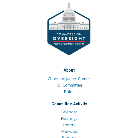
About
Chairman James Comer
Full Committee
Rules
Committee Activity
Calendar
Hearings
Letters
Markups
Reports