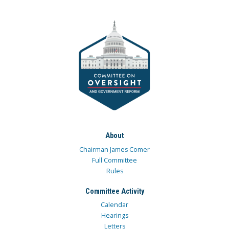
About
Chairman James Comer
Full Committee
Rules
Committee Activity
Calendar
Hearings
Letters