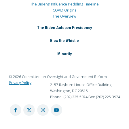
The Bidens’ Influence Peddling Timeline
COVID Origins
The Overview
The Biden Autopen Presidency
Blow the Whistle
Minority
© 2026 Committee on Oversight and Government Reform
Privacy Policy
2157 Rayburn House Office Building
Washington, DC 20515
Phone: (202) 225-5074
Fax: (202) 225-3974