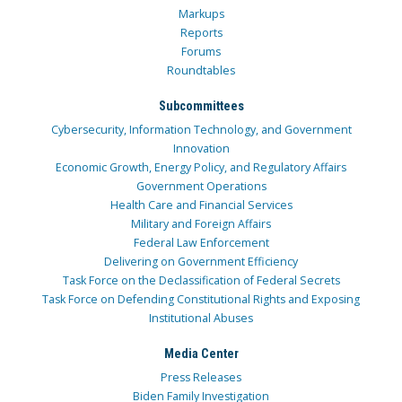
Markups
Reports
Forums
Roundtables
Subcommittees
Cybersecurity, Information Technology, and Government
Innovation
Economic Growth, Energy Policy, and Regulatory Affairs
Government Operations
Health Care and Financial Services
Military and Foreign Affairs
Federal Law Enforcement
Delivering on Government Efficiency
Task Force on the Declassification of Federal Secrets
Task Force on Defending Constitutional Rights and Exposing
Institutional Abuses
Media Center
Press Releases
Biden Family Investigation