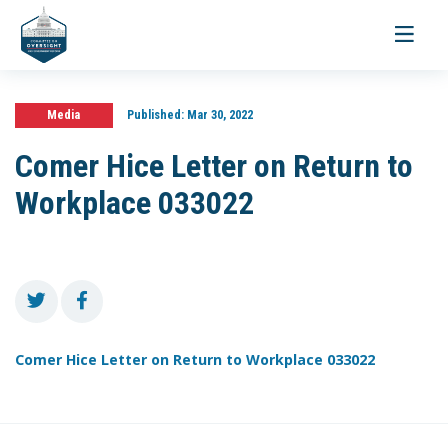
Toggle
navigati
Media
Published:
Mar 30, 2022
Comer Hice Letter on Return to
Workplace 033022
Comer Hice Letter on Return to Workplace 033022