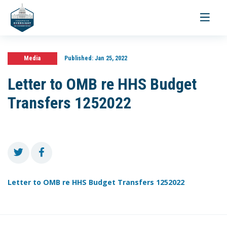
Toggle
navigati
Media
Published:
Jan 25, 2022
Letter to OMB re HHS Budget
Transfers 1252022
Letter to OMB re HHS Budget Transfers 1252022