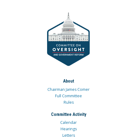
About
Chairman James Comer
Full Committee
Rules
Committee Activity
Calendar
Hearings
Letters