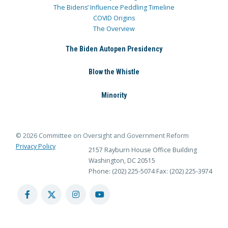
The Bidens’ Influence Peddling Timeline
COVID Origins
The Overview
The Biden Autopen Presidency
Blow the Whistle
Minority
© 2026 Committee on Oversight and Government Reform
Privacy Policy
2157 Rayburn House Office Building
Washington, DC 20515
Phone: (202) 225-5074
Fax: (202) 225-3974