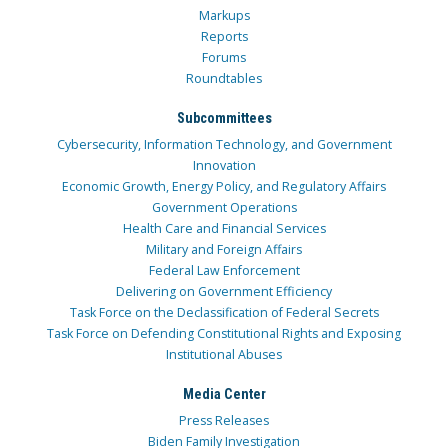
Markups
Reports
Forums
Roundtables
Subcommittees
Cybersecurity, Information Technology, and Government
Innovation
Economic Growth, Energy Policy, and Regulatory Affairs
Government Operations
Health Care and Financial Services
Military and Foreign Affairs
Federal Law Enforcement
Delivering on Government Efficiency
Task Force on the Declassification of Federal Secrets
Task Force on Defending Constitutional Rights and Exposing
Institutional Abuses
Media Center
Press Releases
Biden Family Investigation